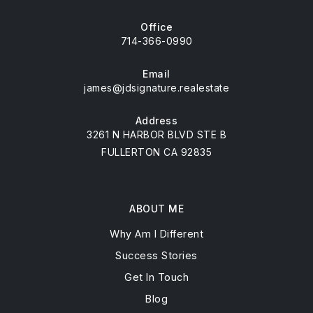
Office
714-366-0990
Email
james@jdsignature.realestate
Address
3261 N HARBOR BLVD STE B
FULLERTON CA 92835
ABOUT ME
Why Am I Different
Success Stories
Get In Touch
Blog