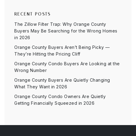
RECENT POSTS
The Zillow Filter Trap: Why Orange County
Buyers May Be Searching for the Wrong Homes
in 2026
Orange County Buyers Aren’t Being Picky —
They’re Hitting the Pricing Cliff
Orange County Condo Buyers Are Looking at the
Wrong Number
Orange County Buyers Are Quietly Changing
What They Want in 2026
Orange County Condo Owners Are Quietly
Getting Financially Squeezed in 2026