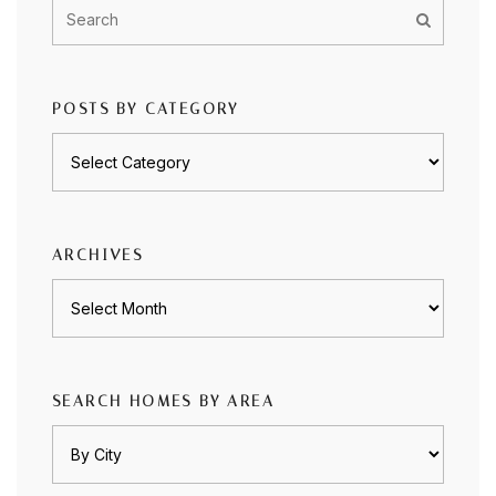
POSTS BY CATEGORY
Posts
by
category
ARCHIVES
Archives
SEARCH HOMES BY AREA