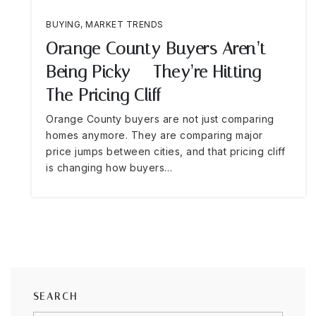
BUYING
,
MARKET TRENDS
Orange County Buyers Aren’t
Being Picky — They’re Hitting
The Pricing Cliff
Orange County buyers are not just comparing
homes anymore. They are comparing major
price jumps between cities, and that pricing cliff
is changing how buyers…
SEARCH