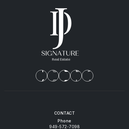
CONTACT
Phone
949-572-7098