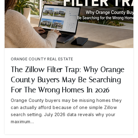
ORANGE COUNTY REAL ESTATE
The Zillow Filter Trap: Why Orange
County Buyers May Be Searching
For The Wrong Homes In 2026
Orange County buyers may be missing homes they
can actually afford because of one simple Zillow
search setting. July 2026 data reveals why your
maximum…