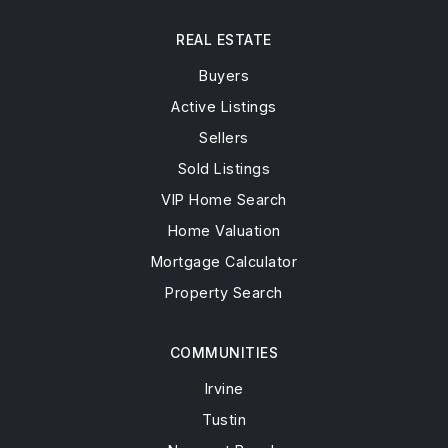
REAL ESTATE
Buyers
Active Listings
Sellers
Sold Listings
VIP Home Search
Home Valuation
Mortgage Calculator
Property Search
COMMUNITIES
Irvine
Tustin