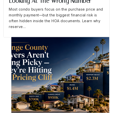
Looking At The Wrong Number
Most condo buyers focus on the purchase price and
monthly payment—but the biggest financial risk is
often hidden inside the HOA documents. Learn why
reserve…