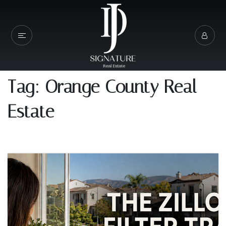
Tag: Orange County Real
Estate