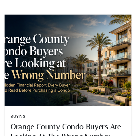
BUYING
Orange County Condo Buyers Are