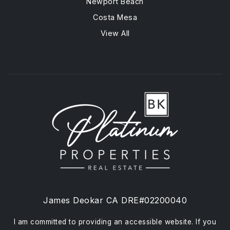
Newport Beach
Costa Mesa
View All
James Deokar CA DRE#02200040
I am committed to providing an accessible website. If you