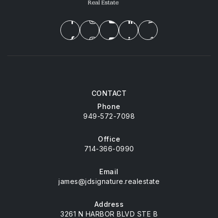
CONTACT
Phone
949-572-7098
Office
714-366-0990