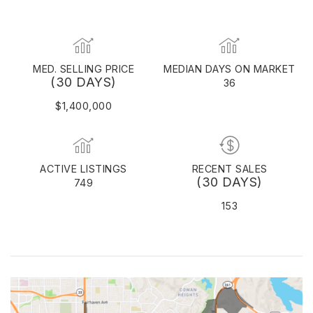
MED. SELLING PRICE
MEDIAN DAYS ON MARKET
(30 DAYS)
36
$1,400,000
ACTIVE LISTINGS
RECENT SALES
(30 DAYS)
749
153