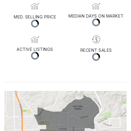
Orange
MEDIAN DAYS ON MARKET
MED. SELLING PRICE
ACTIVE LISTINGS
RECENT SALES