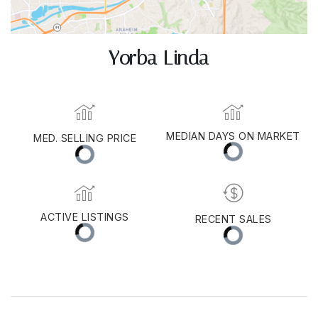
Yorba Linda
MEDIAN DAYS ON MARKET
MED. SELLING PRICE
ACTIVE LISTINGS
RECENT SALES