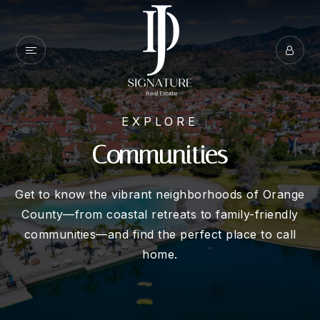
EXPLORE
Communities
Get to know the vibrant neighborhoods of Orange
County—from coastal retreats to family-friendly
communities—and find the perfect place to call
home.