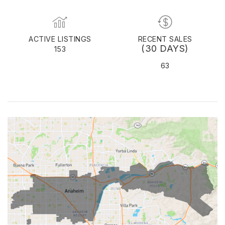
ACTIVE LISTINGS
RECENT SALES
(30 DAYS)
153
63