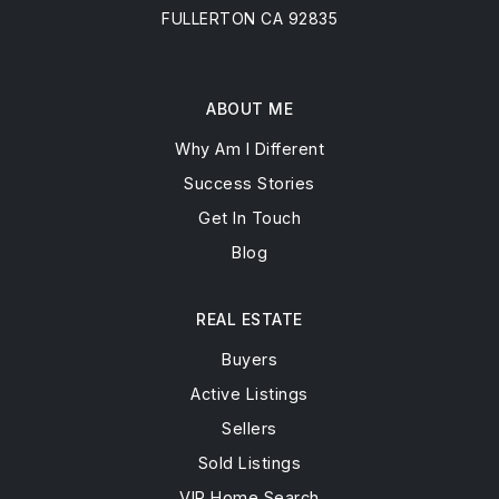
Email
james@jdsignature.realestate
Address
3261 N HARBOR BLVD STE B
FULLERTON CA 92835
ABOUT ME
Why Am I Different
Success Stories
Get In Touch
Blog
REAL ESTATE