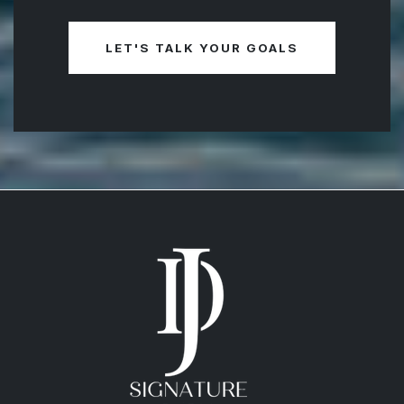
more about your goals and help you plan
your next move. Use any of the options
here to connect with me - I’m ready to
guide you every step of the way!
LET'S TALK YOUR GOALS