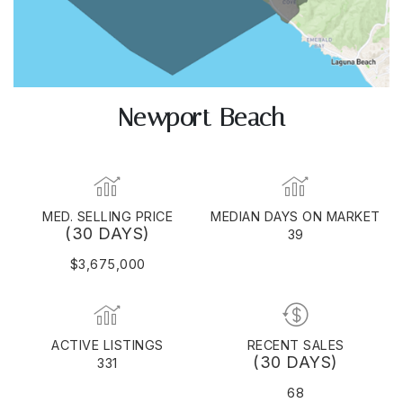
Newport Beach
MED. SELLING PRICE
MEDIAN DAYS ON MARKET
(30 DAYS)
39
$3,675,000
ACTIVE LISTINGS
RECENT SALES
(30 DAYS)
331
68