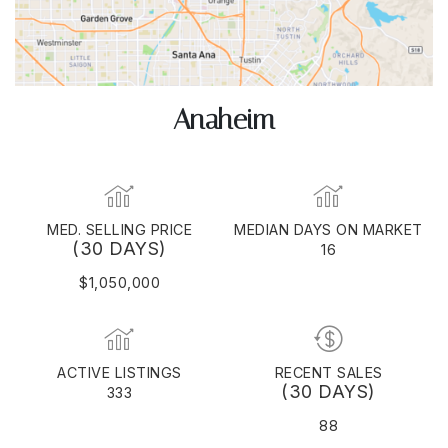
Anaheim
MED. SELLING PRICE
MEDIAN DAYS ON MARKET
(30 DAYS)
16
$1,050,000
ACTIVE LISTINGS
RECENT SALES
(30 DAYS)
333
88