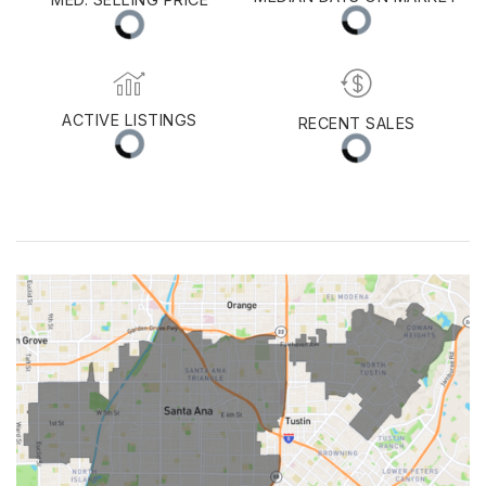
Huntington Beach
MEDIAN DAYS ON MARKET
MED. SELLING PRICE
ACTIVE LISTINGS
RECENT SALES