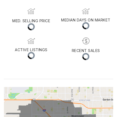
MEDIAN DAYS ON MARKET
MED. SELLING PRICE
ACTIVE LISTINGS
RECENT SALES