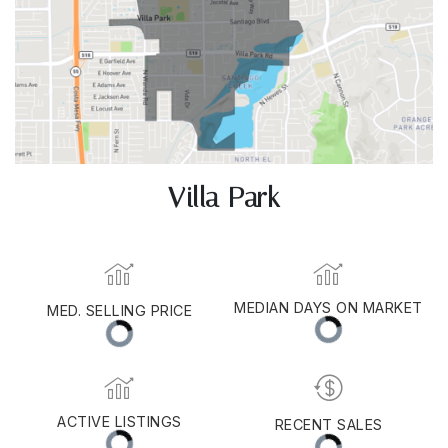
Villa Park
MEDIAN DAYS ON MARKET
MED. SELLING PRICE