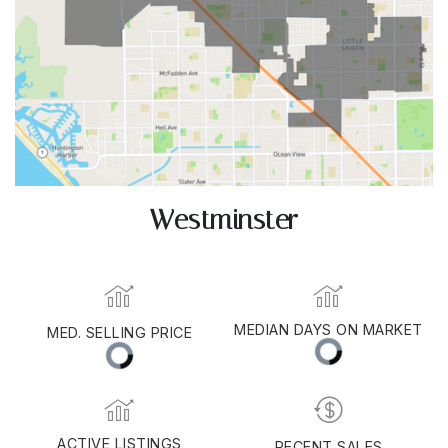
Westminster
MED. SELLING PRICE
MEDIAN DAYS ON MARKET
(30 DAYS)
11
$1,153,500