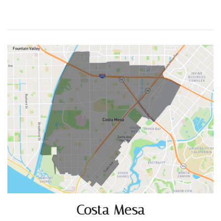
Costa Mesa