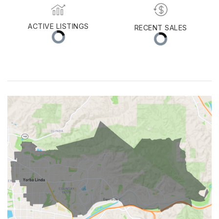
MED. SELLING PRICE
MEDIAN DAYS ON MARKET
(30 DAYS)
16
$1,262,500
ACTIVE LISTINGS
RECENT SALES
(30 DAYS)
45
24