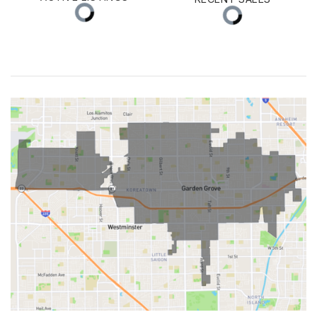
ACTIVE LISTINGS
RECENT SALES
(30 DAYS)
48
20