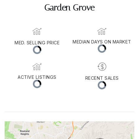
Garden Grove
MED. SELLING PRICE
MEDIAN DAYS ON MARKET
(30 DAYS)
11
$1,050,000
ACTIVE LISTINGS
RECENT SALES
(30 DAYS)
115
51