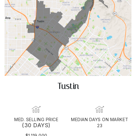
Tustin
MED. SELLING PRICE
MEDIAN DAYS ON MARKET
(30 DAYS)
23
$1,119,000