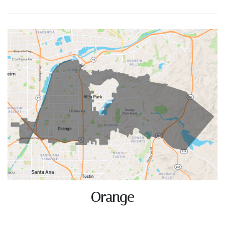
ACTIVE LISTINGS
RECENT SALES