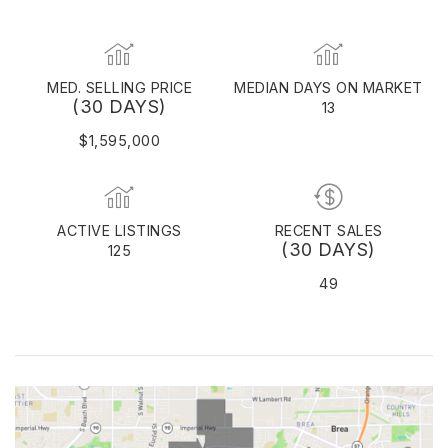
MED. SELLING PRICE
MEDIAN DAYS ON MARKET
(30 DAYS)
13
$1,595,000
ACTIVE LISTINGS
RECENT SALES
(30 DAYS)
125
49