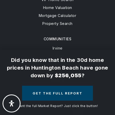
Buyers
Active Listings
×
Sellers
Sold Listings
VIP Home Search
Home Valuation
Mortgage Calculator
Property Search
Did you know that in the 30d home
prices in Huntington Beach have gone
COMMUNITIES
down by
$256,055
?
Irvine
Tustin
GET THE FULL REPORT
Newport Beach
Costa Mesa
Want the full Market Report? Just click the button!
View All