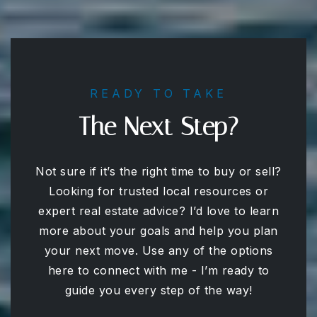
READY TO TAKE
The Next Step?
Not sure if it’s the right time to buy or sell?
Looking for trusted local resources or
expert real estate advice? I’d love to learn