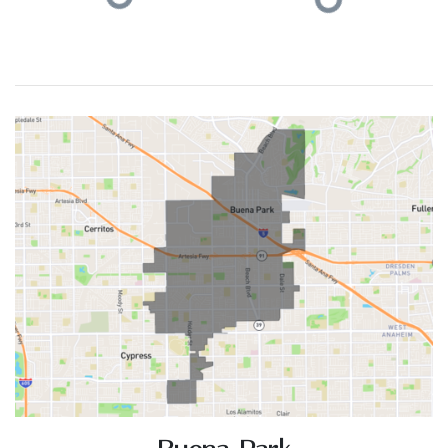
ACTIVE LISTINGS
RECENT SALES