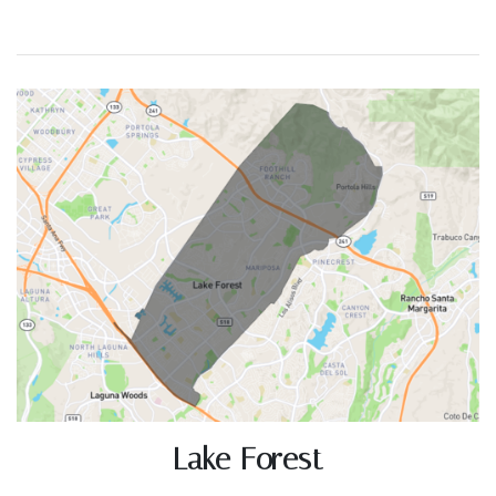
Lake Forest