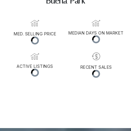
Buena Park
MEDIAN DAYS ON MARKET
MED. SELLING PRICE
ACTIVE LISTINGS
RECENT SALES