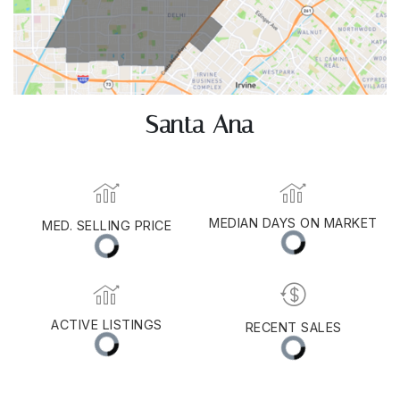
Santa Ana
MEDIAN DAYS ON MARKET
MED. SELLING PRICE