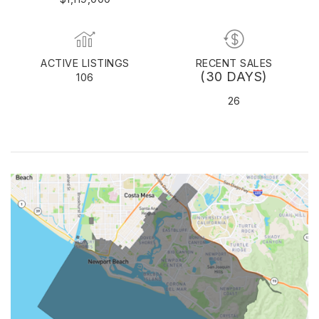
ACTIVE LISTINGS
RECENT SALES
(30 DAYS)
106
26