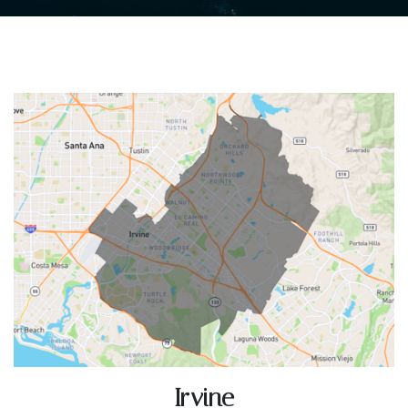
Irvine