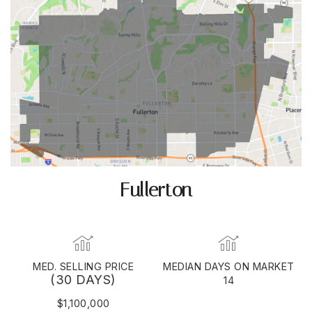
Fullerton
MED. SELLING PRICE
MEDIAN DAYS ON MARKET
(30 DAYS)
14
$1,100,000