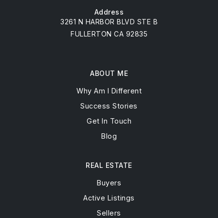
Address
3261 N HARBOR BLVD STE B
FULLERTON CA 92835
ABOUT ME
Why Am I Different
Success Stories
Get In Touch
Blog
REAL ESTATE
Buyers
Active Listings
Sellers