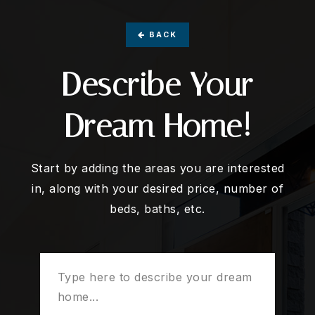
BACK
Describe Your
Dream Home!
Start by adding the areas you are interested
in, along with your desired price, number of
beds, baths, etc.