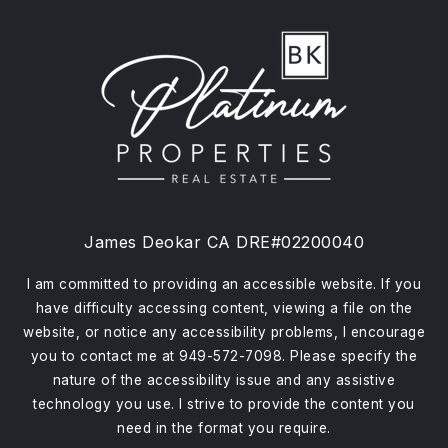
James Deokar CA DRE#02200040
I am committed to providing an accessible website. If you
have difficulty accessing content, viewing a file on the
website, or notice any accessibility problems, I encourage
you to contact me at 949-572-7098. Please specify the
nature of the accessibility issue and any assistive
technology you use. I strive to provide the content you
need in the format you require.