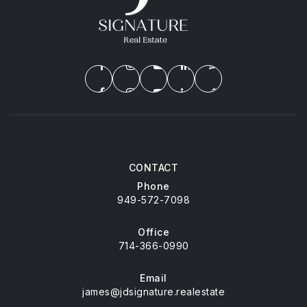
CONTACT
Phone
949-572-7098
Office
714-366-0990
Email
james@jdsignature.realestate