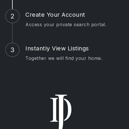
Create Your Account
Access your private search portal.
Instantly View Listings
Together we will find your home.