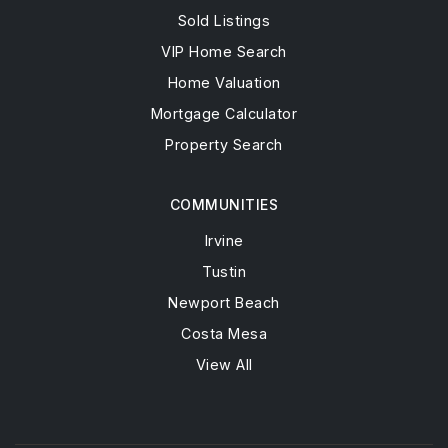
Sold Listings
VIP Home Search
Home Valuation
Mortgage Calculator
Property Search
COMMUNITIES
Irvine
Tustin
Newport Beach
Costa Mesa
View All