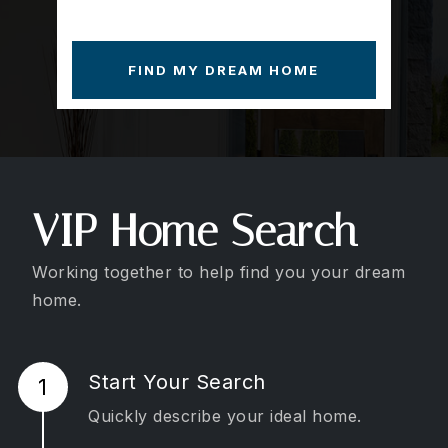
FIND MY DREAM HOME
VIP Home Search
Working together to help find you your dream
home.
Start Your Search
Quickly describe your ideal home.