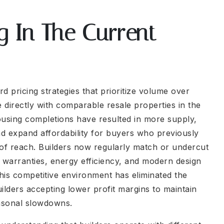
g In The Current
 pricing strategies that prioritize volume over
e directly with comparable resale properties in the
using completions have resulted in more supply,
d expand affordability for buyers who previously
 of reach. Builders now regularly match or undercut
or warranties, energy efficiency, and modern design
his competitive environment has eliminated the
lders accepting lower profit margins to maintain
asonal slowdowns.