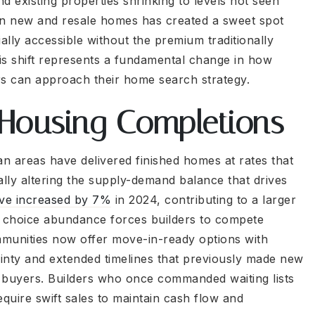
 existing properties shrinking to levels not seen
n new and resale homes has created a sweet spot
ly accessible without the premium traditionally
his shift represents a fundamental change in how
rs can approach their home search strategy.
 Housing Completions
n areas have delivered finished homes at rates that
ly altering the supply-demand balance that drives
ve increased by 7%
in 2024, contributing to a larger
 choice abundance forces builders to compete
mmunities now offer move-in-ready options with
tainty and extended timelines that previously made new
ve buyers. Builders who once commanded waiting lists
quire swift sales to maintain cash flow and