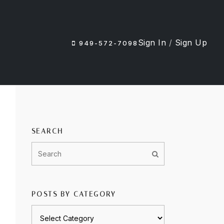
Sign In
/
Sign Up
949-572-7098
SEARCH
POSTS BY CATEGORY
Posts