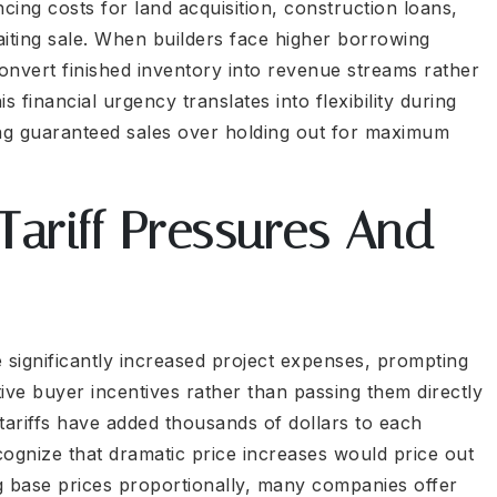
ncing costs for land acquisition, construction loans,
iting sale. When builders face higher borrowing
nvert finished inventory into revenue streams rather
 financial urgency translates into flexibility during
ing guaranteed sales over holding out for maximum
Tariff Pressures And
 significantly increased project expenses, prompting
ive buyer incentives rather than passing them directly
tariffs have added thousands of dollars to each
cognize that dramatic price increases would price out
ing base prices proportionally, many companies offer