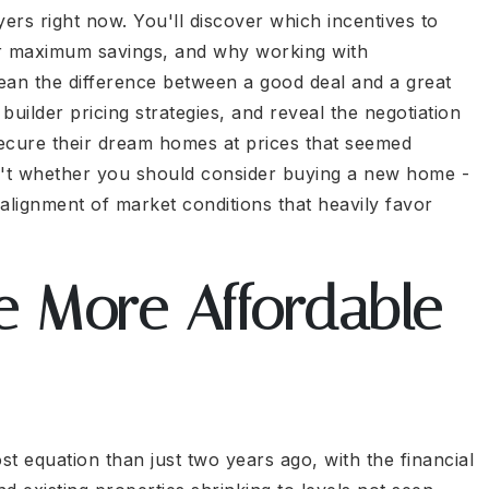
uyers right now. You'll discover which incentives to
or maximum savings, and why working with
ean the difference between a good deal and a great
uilder pricing strategies, and reveal the negotiation
secure their dream homes at prices that seemed
sn't whether you should consider buying a new home -
 alignment of market conditions that heavily favor
 More Affordable
st equation than just two years ago, with the financial