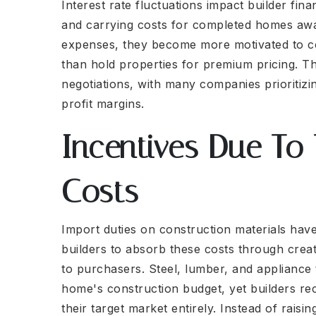
Interest rate fluctuations impact builder fina
and carrying costs for completed homes awa
expenses, they become more motivated to co
than hold properties for premium pricing. This
negotiations, with many companies prioritiz
profit margins.
Incentives Due To 
Costs
Import duties on construction materials have
builders to absorb these costs through creat
to purchasers. Steel, lumber, and appliance 
home's construction budget, yet builders re
their target market entirely. Instead of rais