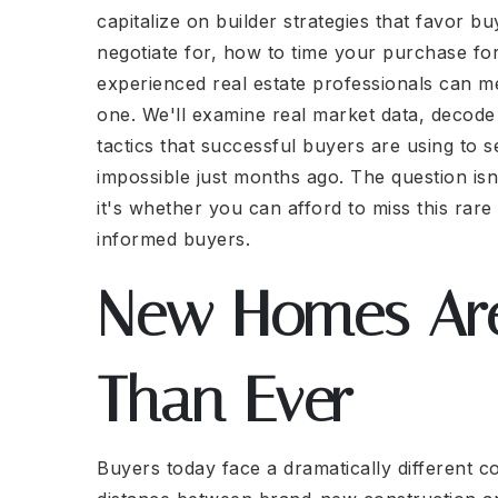
capitalize on builder strategies that favor b
negotiate for, how to time your purchase f
experienced real estate professionals can m
one. We'll examine real market data, decode b
tactics that successful buyers are using to 
impossible just months ago. The question i
it's whether you can afford to miss this rare
informed buyers.
New Homes Are
Than Ever
Buyers today face a dramatically different co