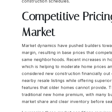
construction schedules.
Competitive Pricin
Market
Market dynamics have pushed builders toward
margin, resulting in base prices that compet
same neighborhoods. Recent increases in ho
which is helping to moderate home prices an
considered new construction financially out
nearby resale listings while offering superi
features that older homes cannot provide. T
traditional new home premium, with many bui
market share and clear inventory before se