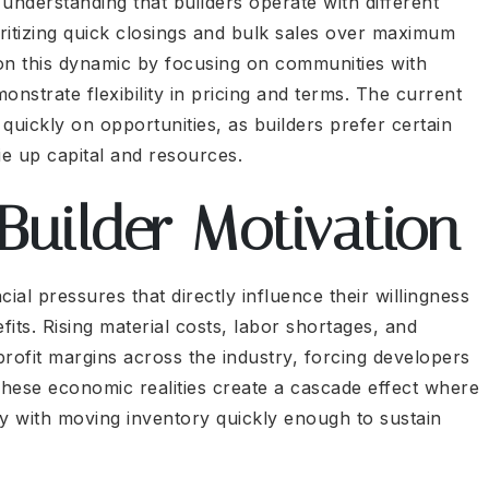
understanding that builders operate with different
ioritizing quick closings and bulk sales over maximum
 on this dynamic by focusing on communities with
nstrate flexibility in pricing and terms. The current
ickly on opportunities, as builders prefer certain
ie up capital and resources.
Builder Motivation
al pressures that directly influence their willingness
fits. Rising material costs, labor shortages, and
ofit margins across the industry, forcing developers
These economic realities create a cascade effect where
ity with moving inventory quickly enough to sustain