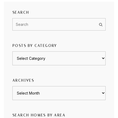
SEARCH
POSTS BY CATEGORY
Posts
by
category
ARCHIVES
Archives
SEARCH HOMES BY AREA