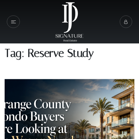
Tag: Reserve Study