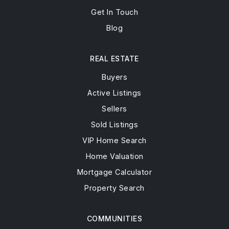
Get In Touch
Blog
REAL ESTATE
Buyers
Active Listings
Sellers
Sold Listings
VIP Home Search
Home Valuation
Mortgage Calculator
Property Search
COMMUNITIES