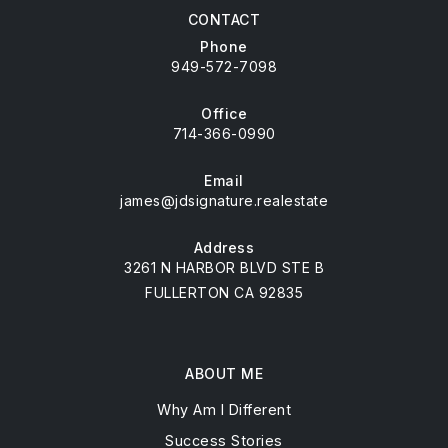
CONTACT
Phone
949-572-7098
Office
714-366-0990
Email
james@jdsignature.realestate
Address
3261 N HARBOR BLVD STE B
FULLERTON CA 92835
ABOUT ME
Why Am I Different
Success Stories