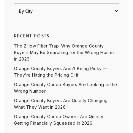
RECENT POSTS
The Zillow Filter Trap: Why Orange County
Buyers May Be Searching for the Wrong Homes
in 2026
Orange County Buyers Aren’t Being Picky —
They’re Hitting the Pricing Cliff
Orange County Condo Buyers Are Looking at the
Wrong Number
Orange County Buyers Are Quietly Changing
What They Want in 2026
Orange County Condo Owners Are Quietly
Getting Financially Squeezed in 2026