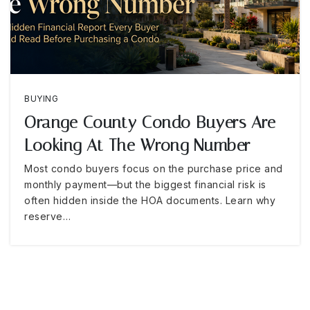
BUYING
Orange County Condo Buyers Are
Looking At The Wrong Number
Most condo buyers focus on the purchase price and
monthly payment—but the biggest financial risk is
often hidden inside the HOA documents. Learn why
reserve…