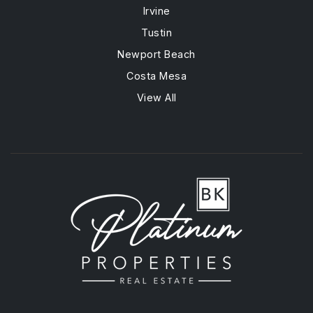
Irvine
Tustin
Newport Beach
Costa Mesa
View All