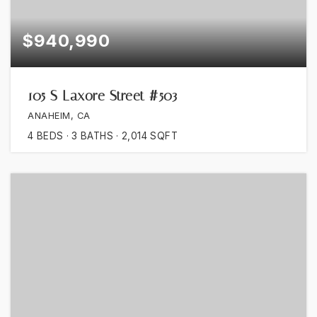
$940,990
105 S Laxore Street #503
ANAHEIM, CA
4
BEDS
3
BATHS
2,014
SQFT