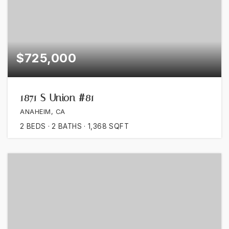
$725,000
1871 S Union #81
ANAHEIM, CA
2
BEDS
2
BATHS
1,368
SQFT