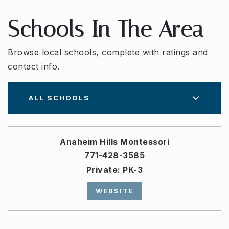
Schools In The Area
Browse local schools, complete with ratings and
contact info.
ALL SCHOOLS
Anaheim Hills Montessori
771-428-3585
Private
PK-3
WEBSITE