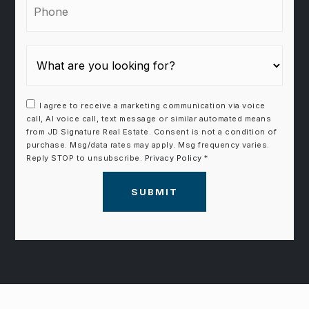
I agree to receive a marketing communication via voice
call, AI voice call, text message or similar automated means
from JD Signature Real Estate. Consent is not a condition of
purchase. Msg/data rates may apply. Msg frequency varies.
Reply STOP to unsubscribe.
Privacy Policy
*
SUBMIT