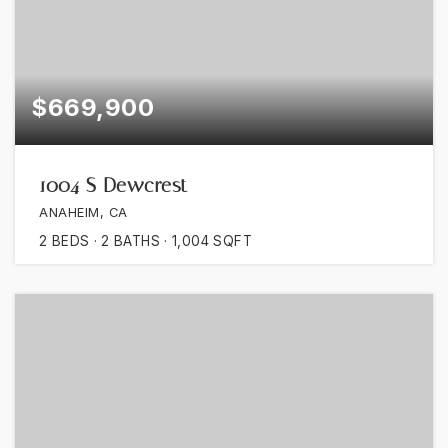
$669,900
1004 S Dewcrest
ANAHEIM, CA
2
BEDS
2
BATHS
1,004
SQFT