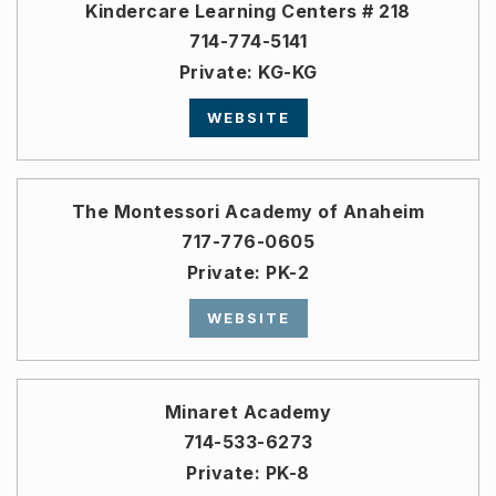
Kindercare Learning Centers # 218
714-774-5141
Private
KG-KG
WEBSITE
The Montessori Academy of Anaheim
717-776-0605
Private
PK-2
WEBSITE
Minaret Academy
714-533-6273
Private
PK-8