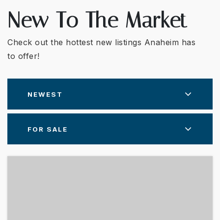
New To The Market
Check out the hottest new listings Anaheim has
to offer!
NEWEST
FOR SALE