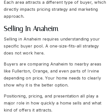
Each area attracts a different type of buyer, which
directly impacts pricing strategy and marketing
approach.
Selling In Anaheim
Selling in Anaheim requires understanding your
specific buyer pool. A one-size-fits-all strategy
does not work here.
Buyers are comparing Anaheim to nearby areas
like Fullerton, Orange, and even parts of Irvine
depending on price. Your home needs to clearly
show why it is the better option.
Positioning, pricing, and presentation all play a
major role in how quickly a home sells and what
kind of offers it attracts.