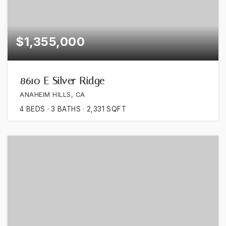
$1,355,000
8610 E Silver Ridge
ANAHEIM HILLS, CA
4
BEDS
3
BATHS
2,331
SQFT