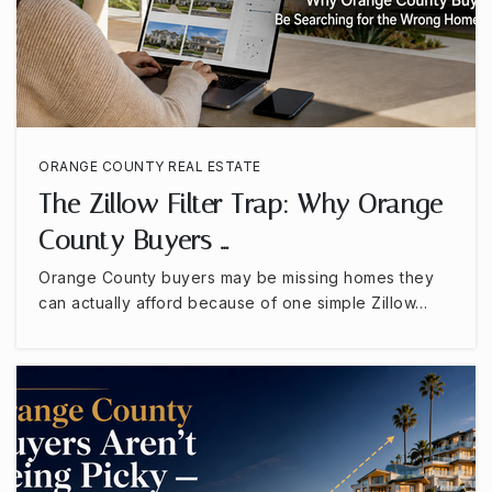
Roosevelt Elementary School
714-517-8953
Public
KG-6
ORANGE COUNTY REAL ESTATE
Anaheim Hills Elementary School
The Zillow Filter Trap: Why Orange
714-997-6169
County Buyers …
Public
KG-6
Orange County buyers may be missing homes they
can actually afford because of one simple Zillow…
Western High School
714-220-4040
Public
9-12