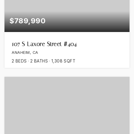
$789,990
107 S Laxore Street #404
ANAHEIM, CA
2
BEDS
2
BATHS
1,308
SQFT