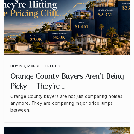
Loara High School
714-999-3677
Public
9-12
Brookhurst Junior High School
BUYING
,
MARKET TRENDS
714-999-3613
Orange County Buyers Aren’t Being
Public
7-8
Picky — They’re …
Orange County buyers are not just comparing homes
anymore. They are comparing major price jumps
between…
Esperanza High School
714-986-7540
Public
9-12