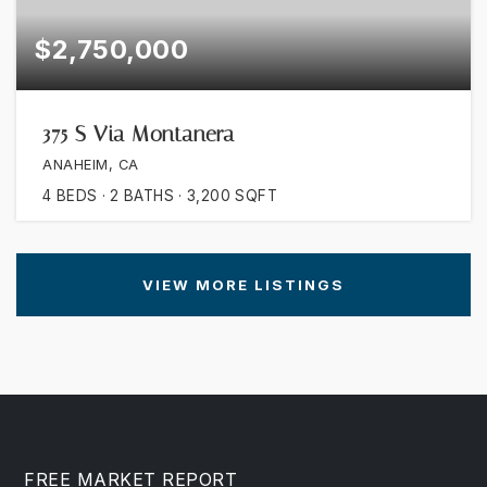
$2,750,000
375 S Via Montanera
ANAHEIM, CA
4
BEDS
2
BATHS
3,200
SQFT
VIEW MORE LISTINGS
FREE MARKET REPORT