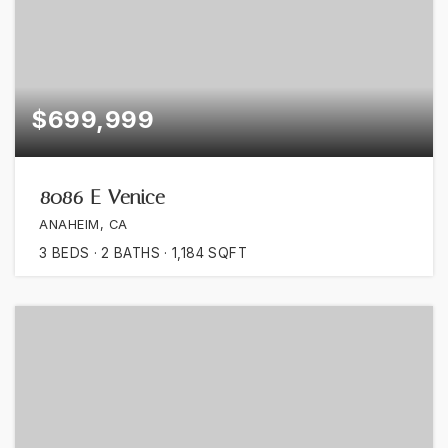
$699,999
8086 E Venice
ANAHEIM, CA
3
BEDS
2
BATHS
1,184
SQFT