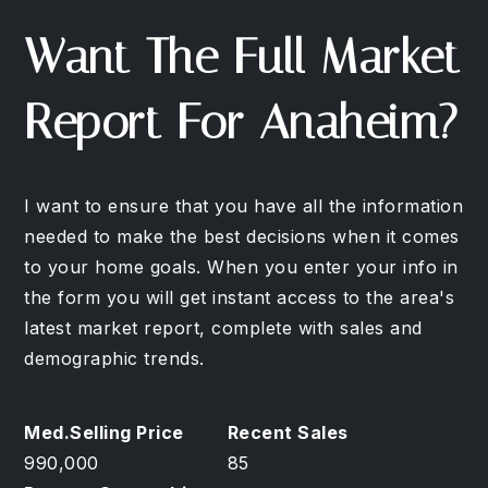
Want The Full Market
Report For Anaheim?
I want to ensure that you have all the information
needed to make the best decisions when it comes
to your home goals. When you enter your info in
the form you will get instant access to the area's
latest market report, complete with sales and
demographic trends.
990,000
85