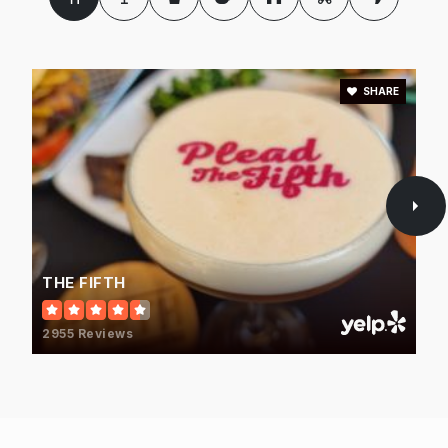
714-974-4664
Private
PK-TKG
WEBSITE
SHARE
North Orange County Regional Occupational
Program
714-502-5800
Public
7-12
WEBSITE
THE FIFTH
2955 Reviews
Acaciawood Preparatory Academy
714-995-1800
Private
1-12