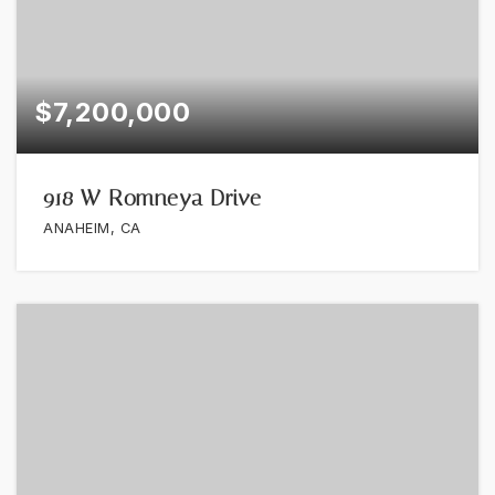
$7,200,000
918 W Romneya Drive
ANAHEIM, CA