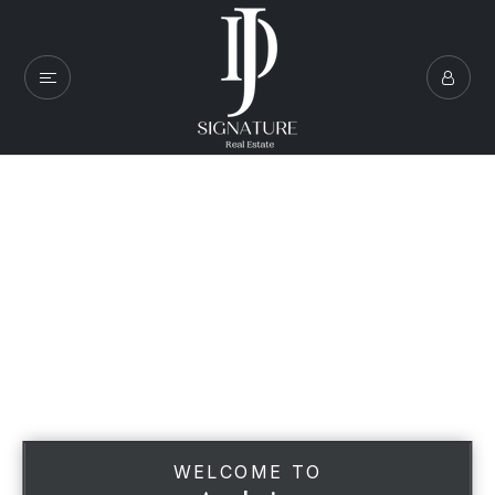
WELCOME TO