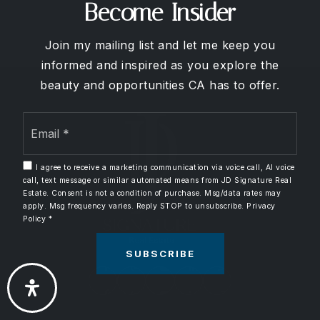
714-576-2714
Become Insider
Public
9-12
Join my mailing list and let me keep you
informed and inspired as you explore the
beauty and opportunities CA has to offer.
Lincoln Elementary School
Email
714-517-8929
*
Public
KG-6
I agree to receive a marketing communication via voice call, AI voice
call, text message or similar automated means from JD Signature Real
Estate. Consent is not a condition of purchase. Msg/data rates may
apply. Msg frequency varies. Reply STOP to unsubscribe.
Privacy
El Rancho Charter School
Policy
*
714-997-6238
SUBSCRIBE
Public
7-8