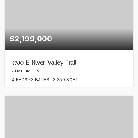
$2,199,000
5780 E River Valley Trail
ANAHEIM, CA
4
BEDS
3
BATHS
3,350
SQFT