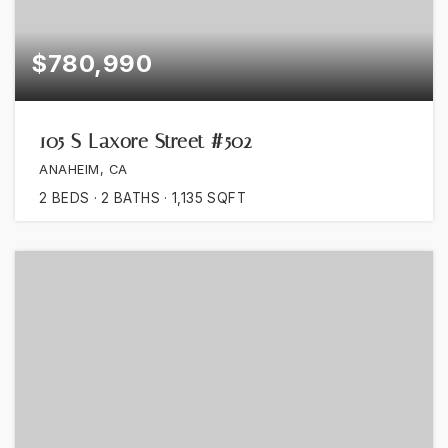
$780,990
105 S Laxore Street #502
ANAHEIM, CA
2
BEDS
2
BATHS
1,135
SQFT