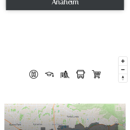
Anaheim