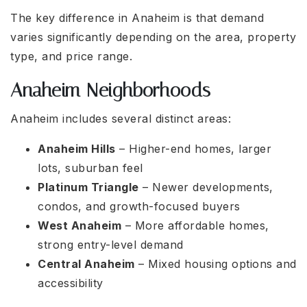
The key difference in Anaheim is that demand
varies significantly depending on the area, property
type, and price range.
Anaheim Neighborhoods
Anaheim includes several distinct areas:
Anaheim Hills
– Higher-end homes, larger
lots, suburban feel
Platinum Triangle
– Newer developments,
condos, and growth-focused buyers
West Anaheim
– More affordable homes,
strong entry-level demand
Central Anaheim
– Mixed housing options and
accessibility