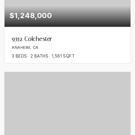
$1,248,000
9552 Colchester
ANAHEIM, CA
3
BEDS
2
BATHS
1,561
SQFT