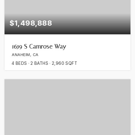
$1,498,888
1639 S Camrose Way
ANAHEIM, CA
4
BEDS
2
BATHS
2,960
SQFT