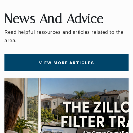
WEBSITE
News And Advice
Amerimont Academy
Read helpful resources and articles related to the
714-974-4664
area.
Private
PK-TKG
WEBSITE
VIEW MORE ARTICLES
Independence Christian School
714-970-7009
Private
PK-8
WEBSITE