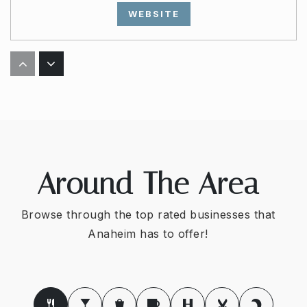
WEBSITE
Polaris High School
714-220-3077
Public
7-12
Around The Area
Canyon Rim Elementary School
714-532-7027
Browse through the top rated businesses that
Public
KG-6
Anaheim has to offer!
Amerimont Academy