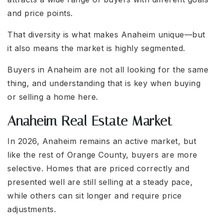
and price points.
That diversity is what makes Anaheim unique—but
it also means the market is highly segmented.
Buyers in Anaheim are not all looking for the same
thing, and understanding that is key when buying
or selling a home here.
Anaheim Real Estate Market
In 2026, Anaheim remains an active market, but
like the rest of Orange County, buyers are more
selective. Homes that are priced correctly and
presented well are still selling at a steady pace,
while others can sit longer and require price
adjustments.