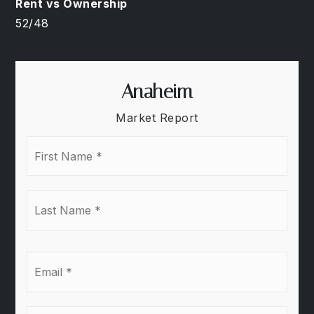
52
/
48
Anaheim
Market Report
First
Name
*
Last
Name
*
Email
*
Phone