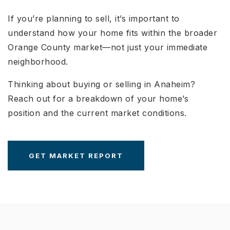
If you’re planning to sell, it’s important to
understand how your home fits within the broader
Orange County market—not just your immediate
neighborhood.
Thinking about buying or selling in Anaheim?
Reach out for a breakdown of your home’s
position and the current market conditions.
GET MARKET REPORT