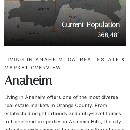
Current Population
366,481
LIVING IN ANAHEIM, CA: REAL ESTATE &
MARKET OVERVIEW
Anaheim
Living in
Anaheim
offers one of the most diverse
real estate markets in Orange County. From
established neighborhoods and entry-level homes
to higher-end properties in Anaheim Hills, the city
attracts a wide range of buyers with different goals