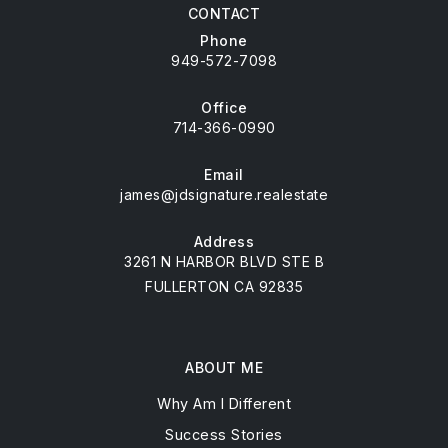
CONTACT
Phone
949-572-7098
Office
714-366-0990
Email
james@jdsignature.realestate
Address
3261 N HARBOR BLVD STE B
FULLERTON CA 92835
ABOUT ME
Why Am I Different
Success Stories