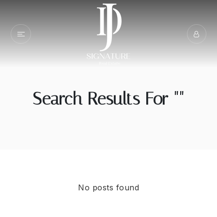
Search Results For ""
No posts found