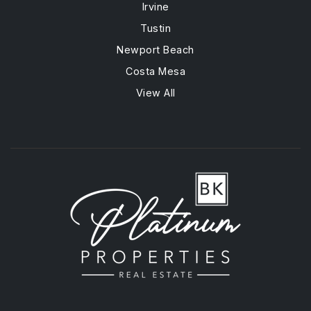
Irvine
Tustin
Newport Beach
Costa Mesa
View All