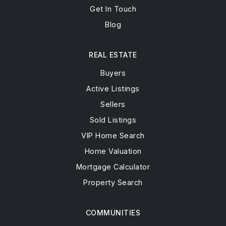
Get In Touch
Blog
REAL ESTATE
Buyers
Active Listings
Sellers
Sold Listings
VIP Home Search
Home Valuation
Mortgage Calculator
Property Search
COMMUNITIES