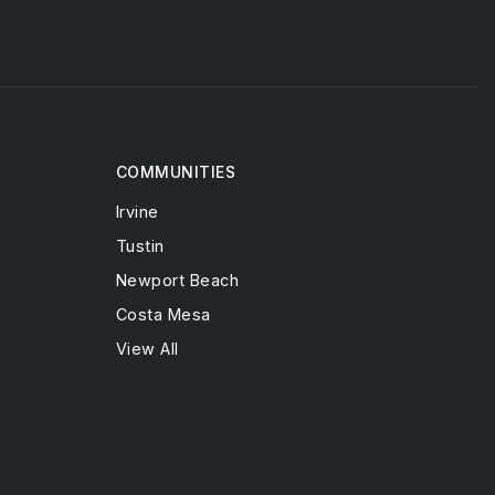
COMMUNITIES
Irvine
Tustin
Newport Beach
Costa Mesa
View All