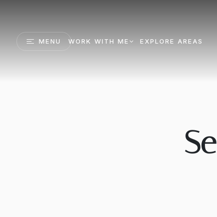
MENU
WORK WITH ME
EXPLORE AREAS
Se