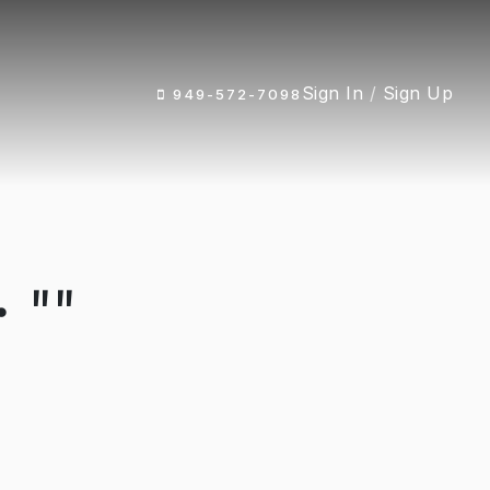
Sign In
/
Sign Up
949-572-7098
 ""