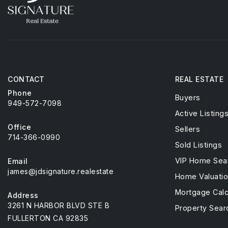
CONTACT
REAL ESTATE
Phone
Buyers
949-572-7098
Active Listing
Office
Sellers
714-366-0990
Sold Listings
VIP Home Sea
Email
james@jdsignature.realestate
Home Valuati
Mortgage Calc
Address
3261 N HARBOR BLVD STE B
Property Sear
FULLERTON CA 92835