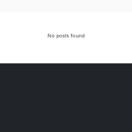
No posts found