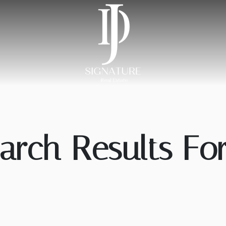
arch Results For