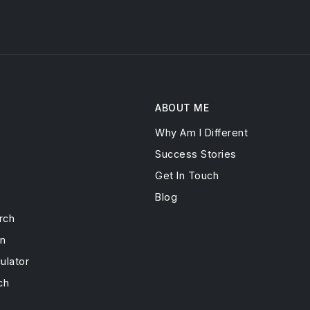
ABOUT ME
Why Am I Different
s
Success Stories
Get In Touch
Blog
rch
on
ulator
ch