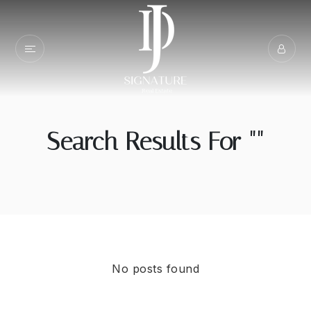
Search Results For ""
No posts found