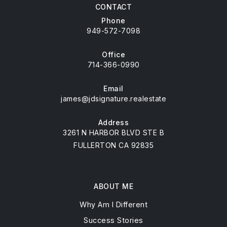
CONTACT
Phone
949-572-7098
Office
714-366-0990
Email
james@jdsignature.realestate
Address
3261 N HARBOR BLVD STE B
FULLERTON CA 92835
ABOUT ME
Why Am I Different
Success Stories