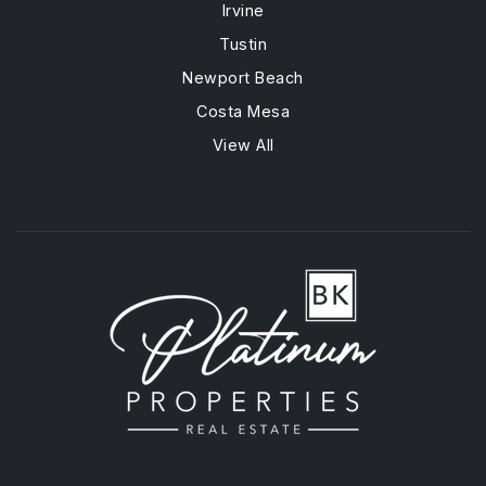
Irvine
Tustin
Newport Beach
Costa Mesa
View All