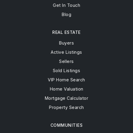
Get In Touch
Blog
REAL ESTATE
Buyers
Active Listings
Sellers
Sold Listings
VIP Home Search
Home Valuation
Mortgage Calculator
Property Search
COMMUNITIES