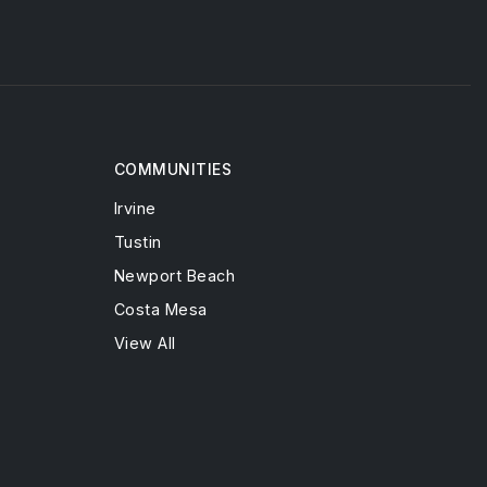
COMMUNITIES
Irvine
Tustin
Newport Beach
Costa Mesa
View All