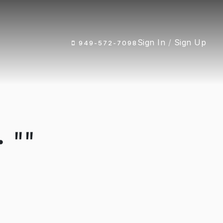
Sign In
/
Sign Up
949-572-7098
 ""