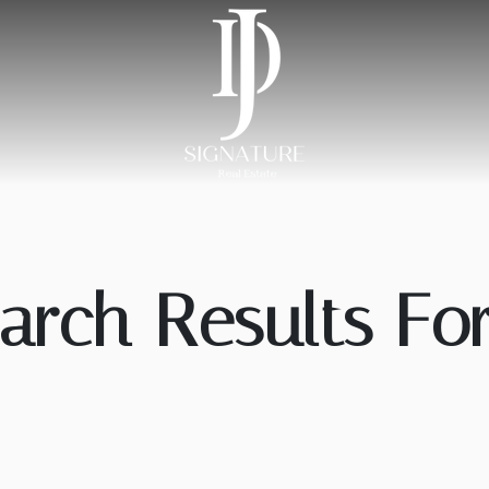
arch Results For