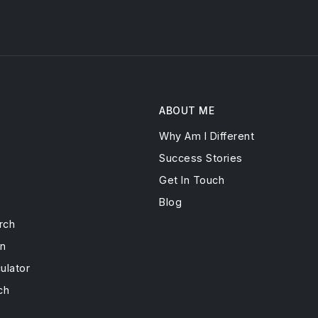
ABOUT ME
Why Am I Different
s
Success Stories
Get In Touch
Blog
rch
on
ulator
ch