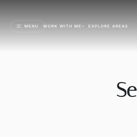
MENU
WORK WITH ME
EXPLORE AREAS
Se