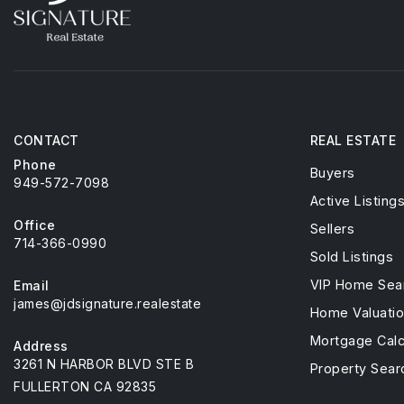
CONTACT
REAL ESTATE
Phone
Buyers
949-572-7098
Active Listing
Office
Sellers
714-366-0990
Sold Listings
VIP Home Sea
Email
james@jdsignature.realestate
Home Valuati
Mortgage Calc
Address
3261 N HARBOR BLVD STE B
Property Sear
FULLERTON CA 92835