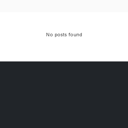
No posts found