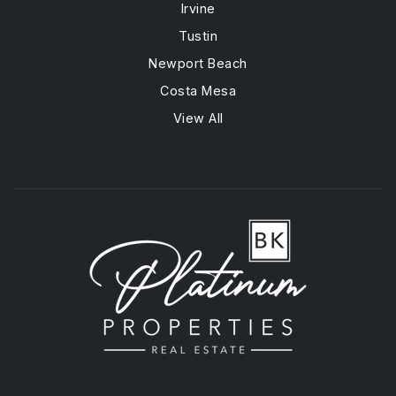
Irvine
Tustin
Newport Beach
Costa Mesa
View All