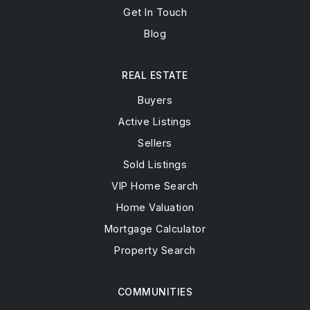
Get In Touch
Blog
REAL ESTATE
Buyers
Active Listings
Sellers
Sold Listings
VIP Home Search
Home Valuation
Mortgage Calculator
Property Search
COMMUNITIES