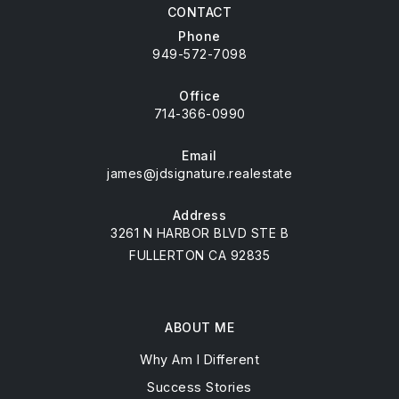
CONTACT
Phone
949-572-7098
Office
714-366-0990
Email
james@jdsignature.realestate
Address
3261 N HARBOR BLVD STE B
FULLERTON CA 92835
ABOUT ME
Why Am I Different
Success Stories