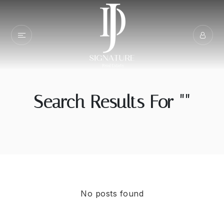
Search Results For ""
No posts found