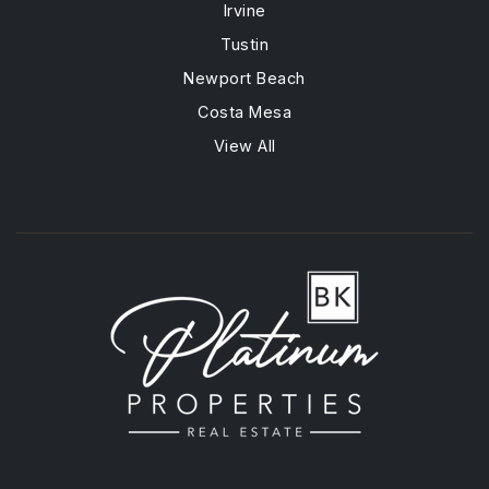
Irvine
Tustin
Newport Beach
Costa Mesa
View All