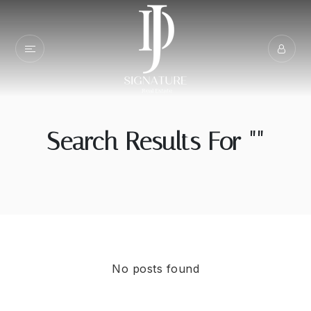
Search Results For ""
No posts found