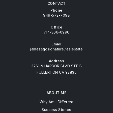
CONTACT
Phone
949-572-7098
Office
714-366-0990
Email
james@jdsignature.realestate
Address
3261 N HARBOR BLVD STE B
FULLERTON CA 92835
ABOUT ME
Why Am I Different
Success Stories