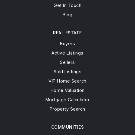
Get In Touch
Blog
REAL ESTATE
Buyers
Active Listings
Sellers
Sold Listings
VIP Home Search
Home Valuation
Mortgage Calculator
Property Search
COMMUNITIES