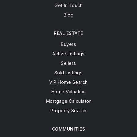
Get In Touch
Blog
REAL ESTATE
Buyers
Active Listings
Sellers
Sold Listings
VIP Home Search
Home Valuation
Mortgage Calculator
Property Search
COMMUNITIES