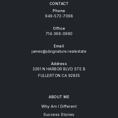
CONTACT
Phone
949-572-7098
Office
714-366-0990
Email
james@jdsignature.realestate
Address
3261 N HARBOR BLVD STE B
FULLERTON CA 92835
ABOUT ME
Why Am I Different
Success Stories