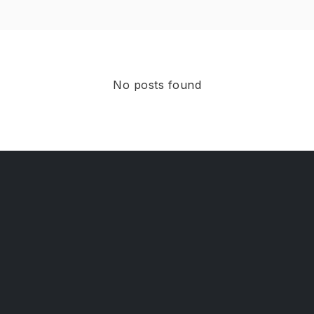
No posts found