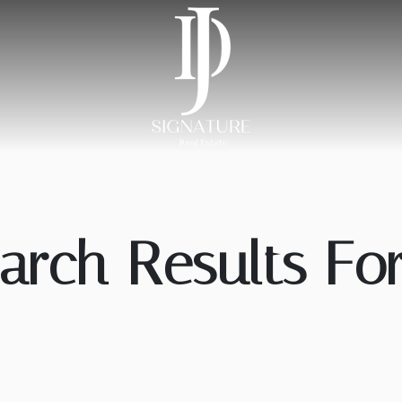
arch Results For