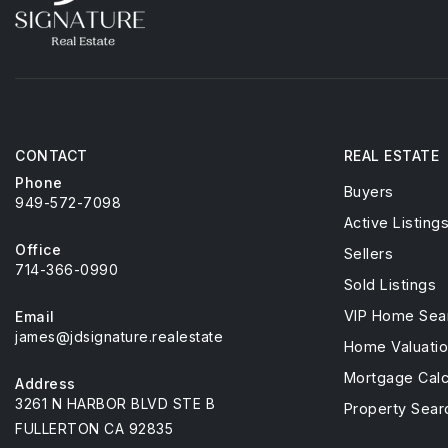
CONTACT
REAL ESTATE
Phone
Buyers
949-572-7098
Active Listing
Office
Sellers
714-366-0990
Sold Listings
VIP Home Sea
Email
james@jdsignature.realestate
Home Valuati
Mortgage Calc
Address
3261 N HARBOR BLVD STE B
Property Sear
FULLERTON CA 92835