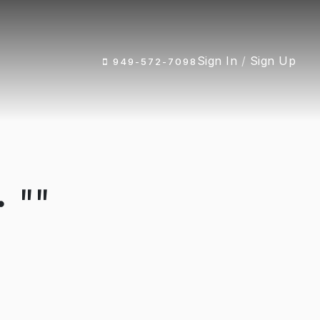
Sign In
/
Sign Up
949-572-7098
 ""