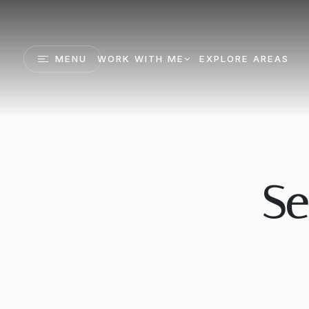
MENU
WORK WITH ME
EXPLORE AREAS
Se