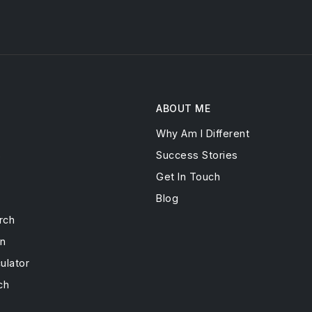
ABOUT ME
Why Am I Different
s
Success Stories
Get In Touch
Blog
rch
on
ulator
ch