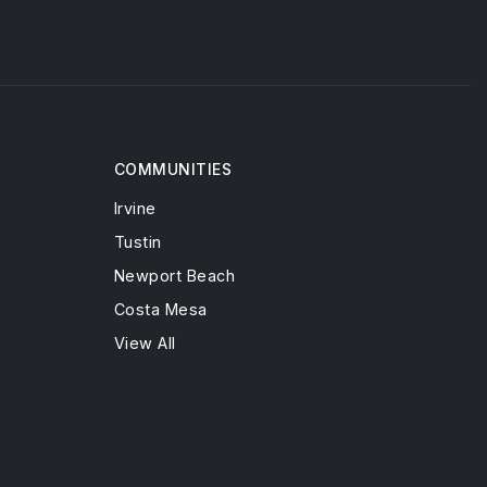
COMMUNITIES
Irvine
Tustin
Newport Beach
Costa Mesa
View All