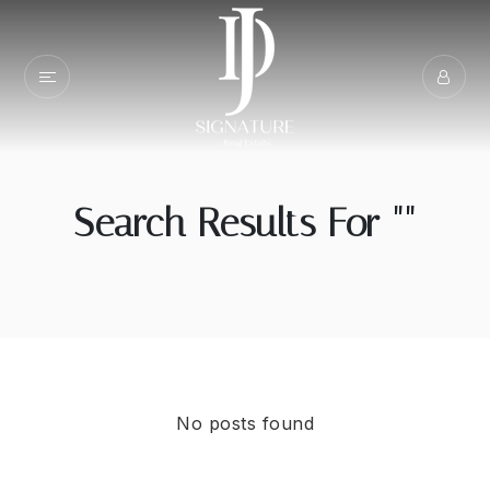
Search Results For ""
No posts found