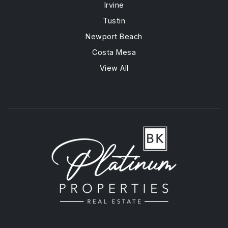
Irvine
Tustin
Newport Beach
Costa Mesa
View All