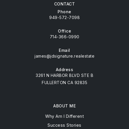
CONTACT
Phone
949-572-7098
Office
714-366-0990
Email
james@jdsignature.realestate
Address
3261 N HARBOR BLVD STE B
FULLERTON CA 92835
ABOUT ME
Why Am I Different
Success Stories