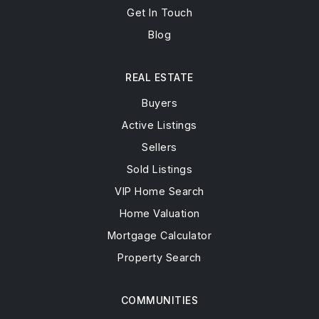
Get In Touch
Blog
REAL ESTATE
Buyers
Active Listings
Sellers
Sold Listings
VIP Home Search
Home Valuation
Mortgage Calculator
Property Search
COMMUNITIES