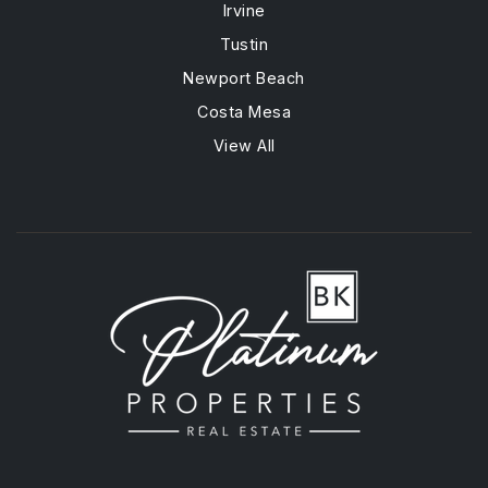
Irvine
Tustin
Newport Beach
Costa Mesa
View All