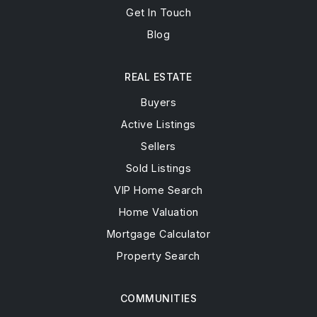
Get In Touch
Blog
REAL ESTATE
Buyers
Active Listings
Sellers
Sold Listings
VIP Home Search
Home Valuation
Mortgage Calculator
Property Search
COMMUNITIES