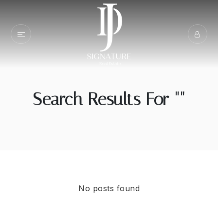
Search Results For ""
No posts found