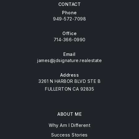
CONTACT
Phone
949-572-7098
Office
714-366-0990
Email
james@jdsignature.realestate
Address
3261 N HARBOR BLVD STE B
FULLERTON CA 92835
ABOUT ME
Why Am I Different
Success Stories