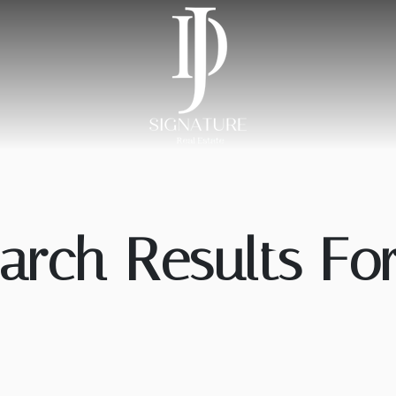
arch Results For