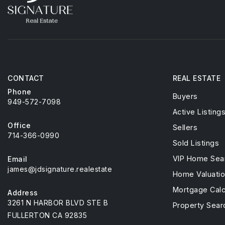
CONTACT
REAL ESTATE
Phone
Buyers
949-572-7098
Active Listing
Office
Sellers
714-366-0990
Sold Listings
VIP Home Sea
Email
james@jdsignature.realestate
Home Valuati
Mortgage Calc
Address
3261 N HARBOR BLVD STE B
Property Sear
FULLERTON CA 92835