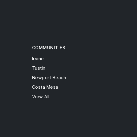
COMMUNITIES
Irvine
Tustin
Newport Beach
Costa Mesa
View All