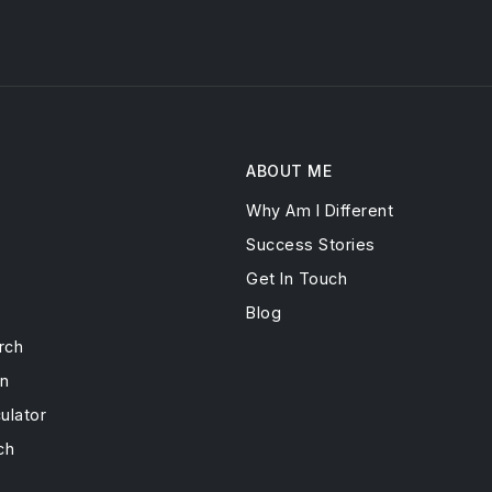
ABOUT ME
Why Am I Different
s
Success Stories
Get In Touch
Blog
rch
on
ulator
ch