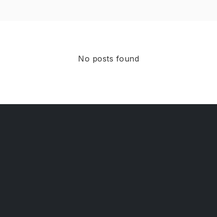
No posts found