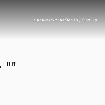
Sign In
/
Sign Up
949-572-7098
 ""