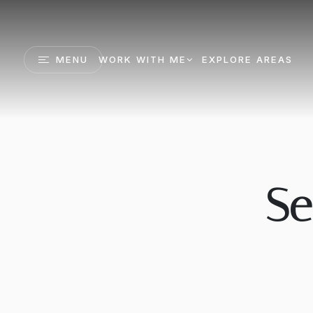
MENU
WORK WITH ME
EXPLORE AREAS
Se