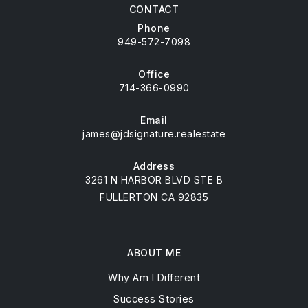
CONTACT
Phone
949-572-7098
Office
714-366-0990
Email
james@jdsignature.realestate
Address
3261 N HARBOR BLVD STE B
FULLERTON CA 92835
ABOUT ME
Why Am I Different
Success Stories