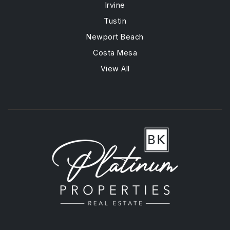
Irvine
Tustin
Newport Beach
Costa Mesa
View All