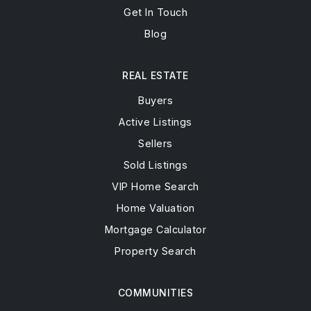
Get In Touch
Blog
REAL ESTATE
Buyers
Active Listings
Sellers
Sold Listings
VIP Home Search
Home Valuation
Mortgage Calculator
Property Search
COMMUNITIES