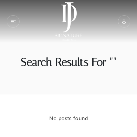
Search Results For ""
No posts found