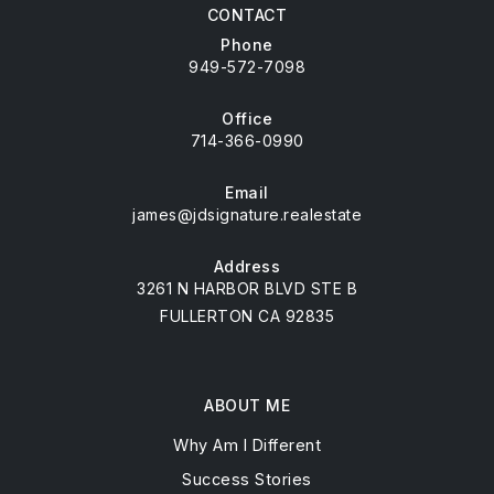
CONTACT
Phone
949-572-7098
Office
714-366-0990
Email
james@jdsignature.realestate
Address
3261 N HARBOR BLVD STE B
FULLERTON CA 92835
ABOUT ME
Why Am I Different
Success Stories