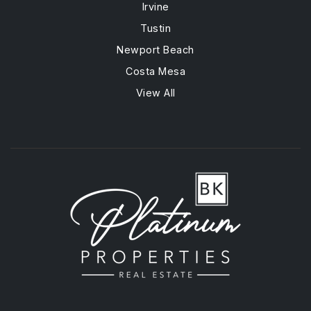
Irvine
Tustin
Newport Beach
Costa Mesa
View All