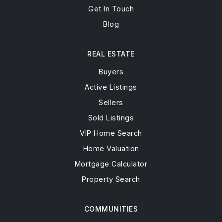
Get In Touch
Blog
REAL ESTATE
Buyers
Active Listings
Sellers
Sold Listings
VIP Home Search
Home Valuation
Mortgage Calculator
Property Search
COMMUNITIES