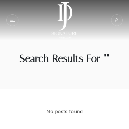
Search Results For ""
No posts found