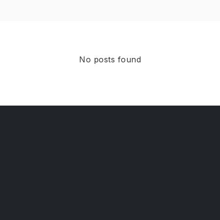
No posts found