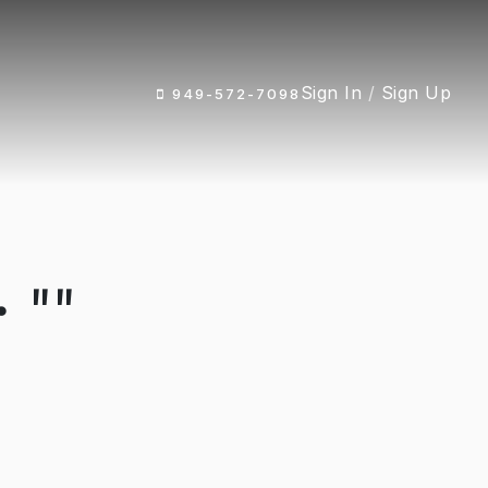
Sign In
/
Sign Up
949-572-7098
 ""