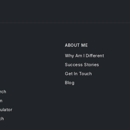
ABOUT ME
Why Am I Different
s
Success Stories
Get In Touch
Blog
rch
on
ulator
ch