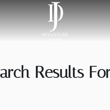
arch Results For