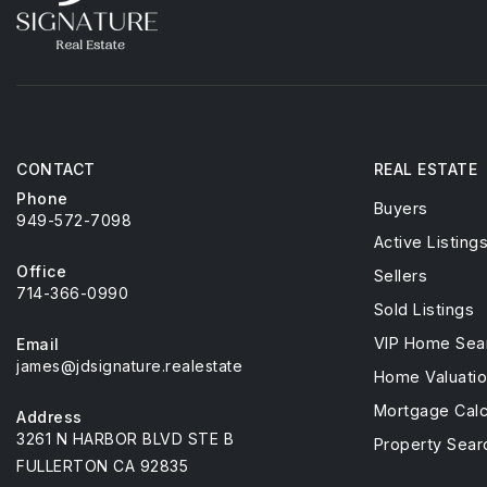
CONTACT
REAL ESTATE
Phone
Buyers
949-572-7098
Active Listing
Office
Sellers
714-366-0990
Sold Listings
VIP Home Sea
Email
james@jdsignature.realestate
Home Valuati
Mortgage Calc
Address
3261 N HARBOR BLVD STE B
Property Sear
FULLERTON CA 92835