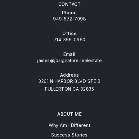
CONTACT
Phone
949-572-7098
Office
714-366-0990
Email
james@jdsignature.realestate
Address
3261 N HARBOR BLVD STE B
FULLERTON CA 92835
ABOUT ME
Why Am I Different
Success Stories