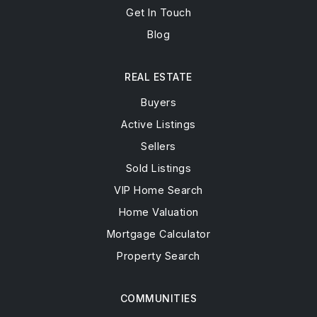
Get In Touch
Blog
REAL ESTATE
Buyers
Active Listings
Sellers
Sold Listings
VIP Home Search
Home Valuation
Mortgage Calculator
Property Search
COMMUNITIES