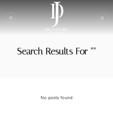
Search Results For ""
No posts found