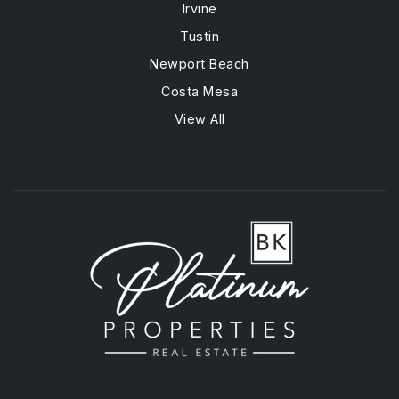
Irvine
Tustin
Newport Beach
Costa Mesa
View All