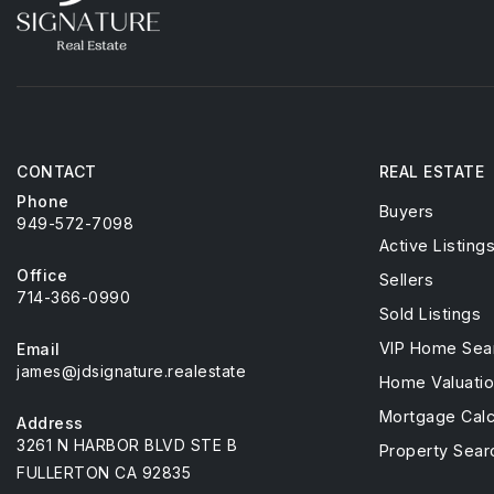
CONTACT
REAL ESTATE
Phone
Buyers
949-572-7098
Active Listing
Office
Sellers
714-366-0990
Sold Listings
VIP Home Sea
Email
james@jdsignature.realestate
Home Valuati
Mortgage Calc
Address
3261 N HARBOR BLVD STE B
Property Sear
FULLERTON CA 92835