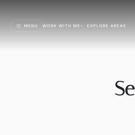
MENU
WORK WITH ME
EXPLORE AREAS
Se