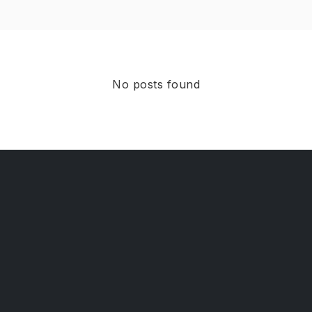
No posts found