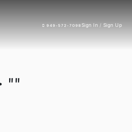
Sign In
/
Sign Up
949-572-7098
 ""