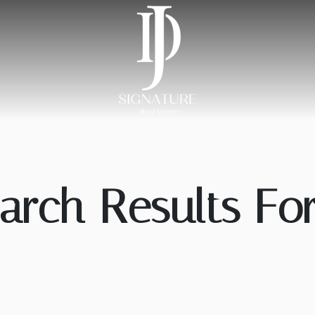
arch Results For