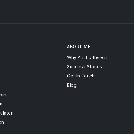
ABOUT ME
Why Am I Different
s
Success Stories
Get In Touch
Blog
rch
on
ulator
ch