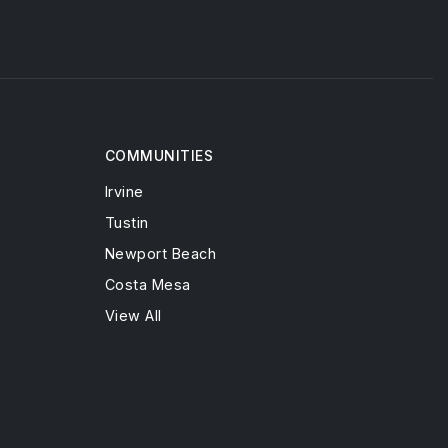
COMMUNITIES
Irvine
Tustin
Newport Beach
Costa Mesa
View All