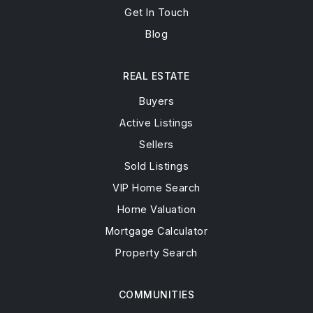
Get In Touch
Blog
REAL ESTATE
Buyers
Active Listings
Sellers
Sold Listings
VIP Home Search
Home Valuation
Mortgage Calculator
Property Search
COMMUNITIES