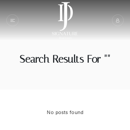
Search Results For ""
No posts found