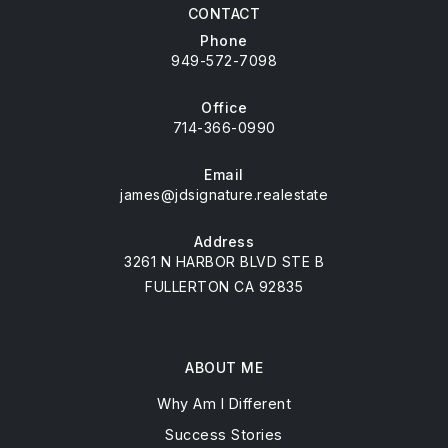
CONTACT
Phone
949-572-7098
Office
714-366-0990
Email
james@jdsignature.realestate
Address
3261 N HARBOR BLVD STE B
FULLERTON CA 92835
ABOUT ME
Why Am I Different
Success Stories