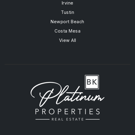
Irvine
Tustin
Newport Beach
Costa Mesa
View All