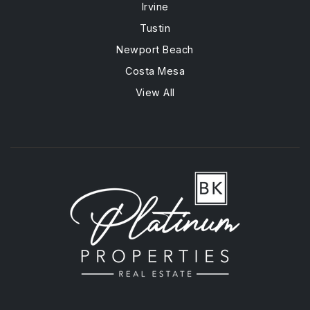
Irvine
Tustin
Newport Beach
Costa Mesa
View All