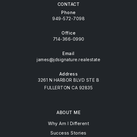
CONTACT
Phone
949-572-7098
Office
714-366-0990
Email
james@jdsignature.realestate
Address
3261 N HARBOR BLVD STE B
FULLERTON CA 92835
ABOUT ME
Why Am I Different
Success Stories