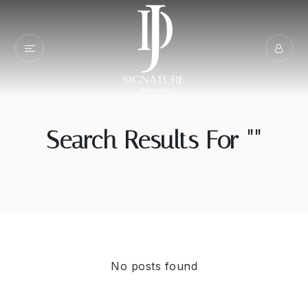
Search Results For ""
No posts found