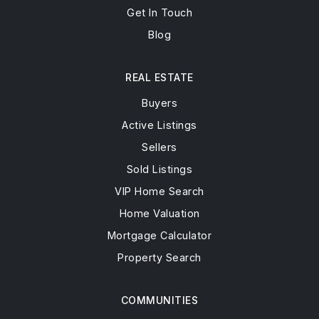
Get In Touch
Blog
REAL ESTATE
Buyers
Active Listings
Sellers
Sold Listings
VIP Home Search
Home Valuation
Mortgage Calculator
Property Search
COMMUNITIES