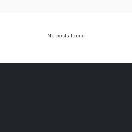
No posts found