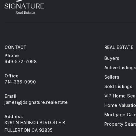
CONTACT
REAL ESTATE
Phone
Buyers
949-572-7098
Active Listing
Office
Sellers
714-366-0990
Sold Listings
VIP Home Sea
Email
james@jdsignature.realestate
Home Valuati
Mortgage Calc
Address
3261 N HARBOR BLVD STE B
Property Sear
FULLERTON CA 92835