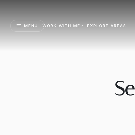
MENU
WORK WITH ME
EXPLORE AREAS
Se