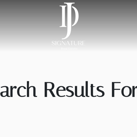
arch Results For