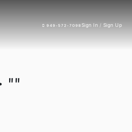
Sign In
/
Sign Up
949-572-7098
 ""