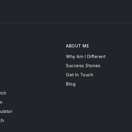
ABOUT ME
Why Am I Different
s
Success Stories
Get In Touch
Blog
rch
on
ulator
ch