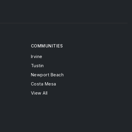
COMMUNITIES
Irvine
Tustin
Newport Beach
Costa Mesa
View All