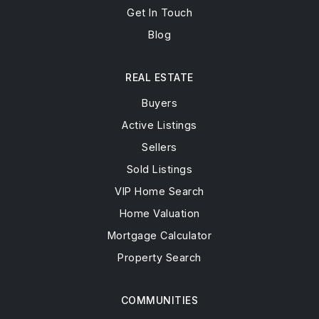
Get In Touch
Blog
REAL ESTATE
Buyers
Active Listings
Sellers
Sold Listings
VIP Home Search
Home Valuation
Mortgage Calculator
Property Search
COMMUNITIES