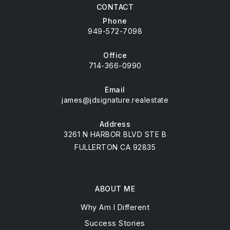
CONTACT
Phone
949-572-7098
Office
714-366-0990
Email
james@jdsignature.realestate
Address
3261 N HARBOR BLVD STE B
FULLERTON CA 92835
ABOUT ME
Why Am I Different
Success Stories