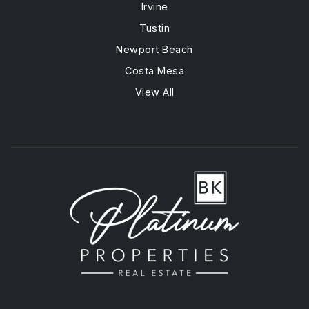
Irvine
Tustin
Newport Beach
Costa Mesa
View All