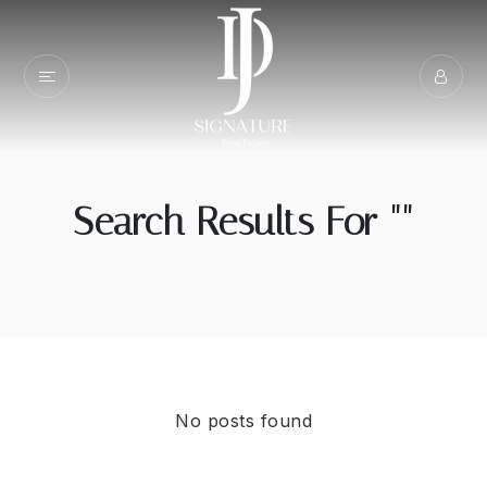
Search Results For ""
No posts found