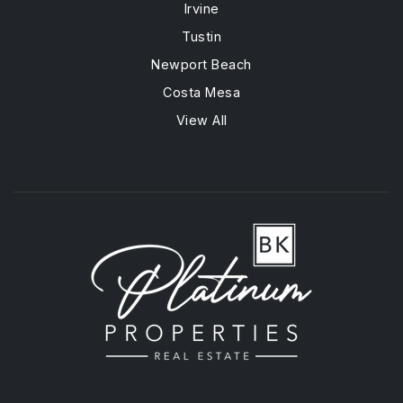
Irvine
Tustin
Newport Beach
Costa Mesa
View All