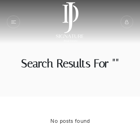
Search Results For ""
No posts found