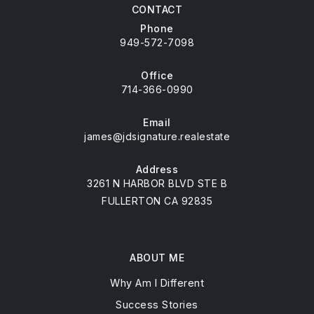
CONTACT
Phone
949-572-7098
Office
714-366-0990
Email
james@jdsignature.realestate
Address
3261 N HARBOR BLVD STE B
FULLERTON CA 92835
ABOUT ME
Why Am I Different
Success Stories