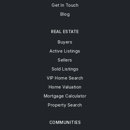
Get In Touch
Blog
REAL ESTATE
Buyers
Active Listings
Sellers
Sold Listings
VIP Home Search
Home Valuation
Mortgage Calculator
Property Search
COMMUNITIES