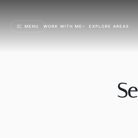
MENU
WORK WITH ME
EXPLORE AREAS
Se