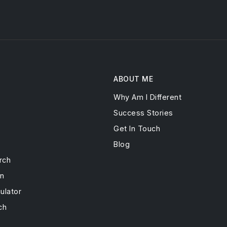
ABOUT ME
Why Am I Different
s
Success Stories
Get In Touch
Blog
rch
on
ulator
ch