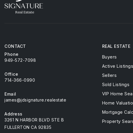
CONTACT
REAL ESTATE
Phone
Buyers
949-572-7098
Active Listing
Office
Sellers
714-366-0990
Sold Listings
VIP Home Sea
Email
james@jdsignature.realestate
Home Valuati
Mortgage Calc
Address
3261 N HARBOR BLVD STE B
Property Sear
FULLERTON CA 92835