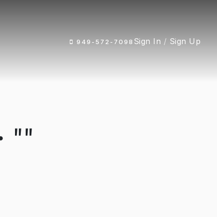
Sign In
/
Sign Up
949-572-7098
 ""