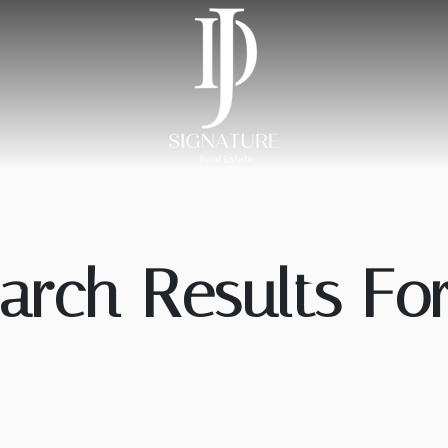
arch Results For