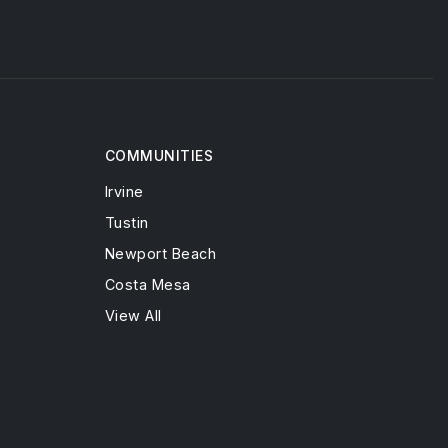
COMMUNITIES
Irvine
Tustin
Newport Beach
Costa Mesa
View All