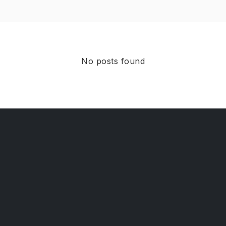
No posts found