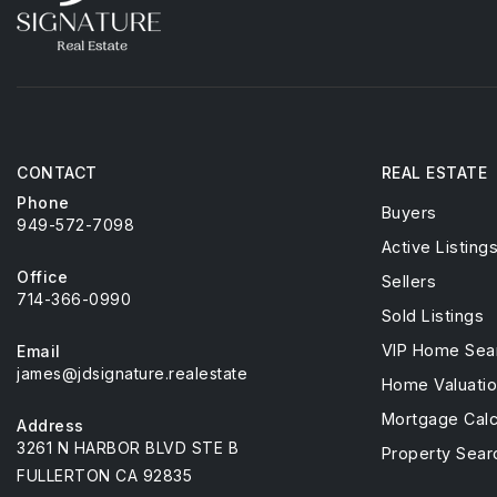
CONTACT
REAL ESTATE
Phone
Buyers
949-572-7098
Active Listing
Office
Sellers
714-366-0990
Sold Listings
VIP Home Sea
Email
james@jdsignature.realestate
Home Valuati
Mortgage Calc
Address
3261 N HARBOR BLVD STE B
Property Sear
FULLERTON CA 92835