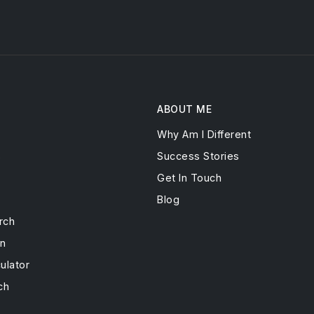
ABOUT ME
Why Am I Different
s
Success Stories
Get In Touch
Blog
rch
on
ulator
ch