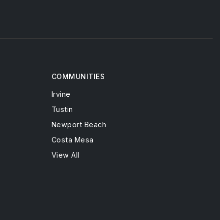
COMMUNITIES
Irvine
Tustin
Newport Beach
Costa Mesa
View All