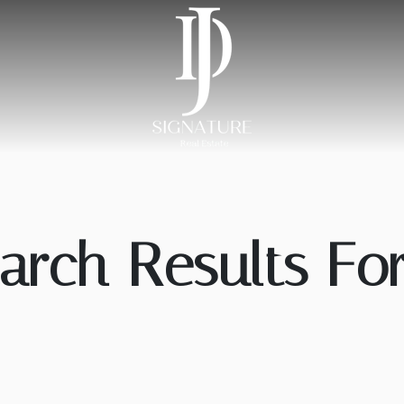
arch Results For