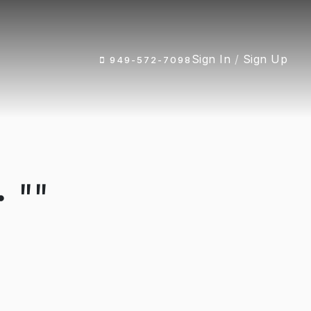
Sign In
/
Sign Up
949-572-7098
 ""