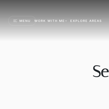
MENU
WORK WITH ME
EXPLORE AREAS
Se