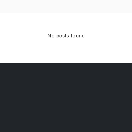
No posts found