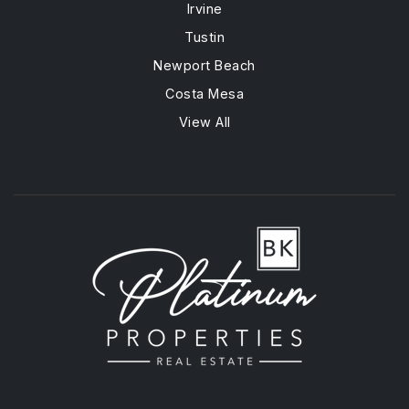
Irvine
Tustin
Newport Beach
Costa Mesa
View All