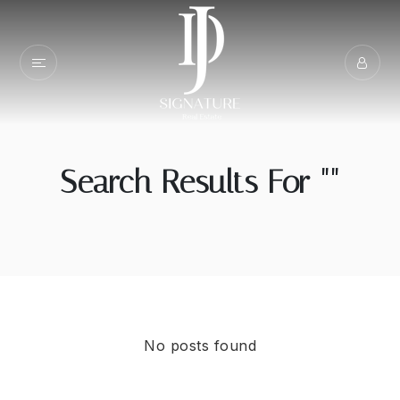
Search Results For ""
No posts found