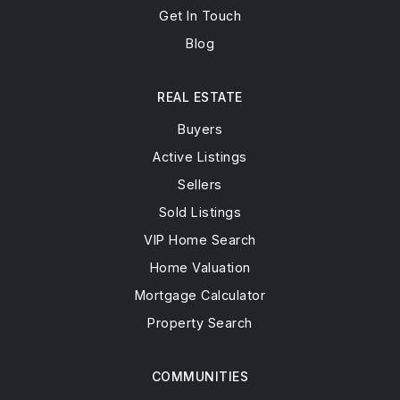
Get In Touch
Blog
REAL ESTATE
Buyers
Active Listings
Sellers
Sold Listings
VIP Home Search
Home Valuation
Mortgage Calculator
Property Search
COMMUNITIES