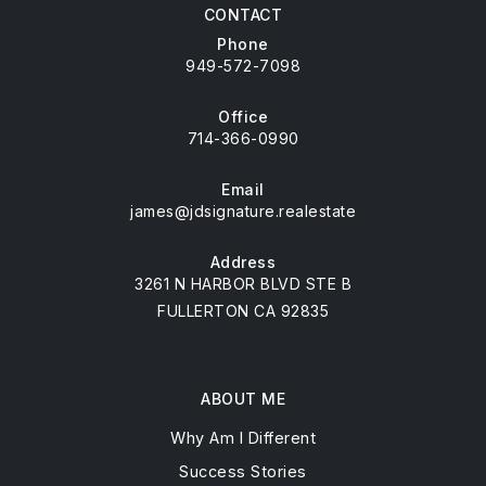
CONTACT
Phone
949-572-7098
Office
714-366-0990
Email
james@jdsignature.realestate
Address
3261 N HARBOR BLVD STE B
FULLERTON CA 92835
ABOUT ME
Why Am I Different
Success Stories