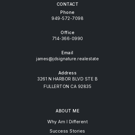
CONTACT
Phone
949-572-7098
Office
714-366-0990
Email
james@jdsignature.realestate
Address
3261 N HARBOR BLVD STE B
FULLERTON CA 92835
ABOUT ME
Why Am I Different
Success Stories