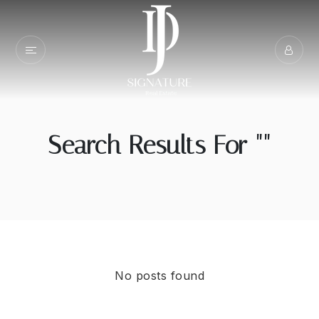
Search Results For ""
No posts found