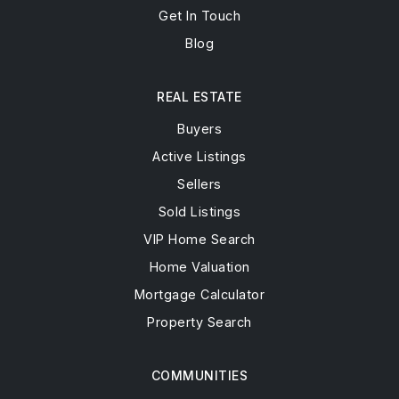
Get In Touch
Blog
REAL ESTATE
Buyers
Active Listings
Sellers
Sold Listings
VIP Home Search
Home Valuation
Mortgage Calculator
Property Search
COMMUNITIES