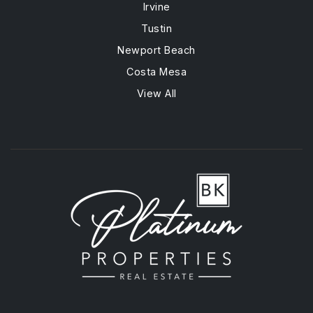
Irvine
Tustin
Newport Beach
Costa Mesa
View All