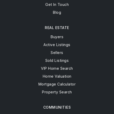
Get In Touch
Blog
REAL ESTATE
Buyers
Active Listings
Sellers
Sold Listings
VIP Home Search
Home Valuation
Mortgage Calculator
Property Search
COMMUNITIES