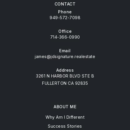
CONTACT
Phone
949-572-7098
Office
714-366-0990
Email
james@jdsignature.realestate
Address
3261 N HARBOR BLVD STE B
FULLERTON CA 92835
ABOUT ME
Why Am I Different
Success Stories