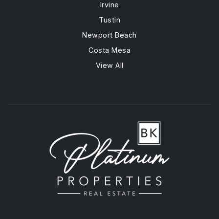
Irvine
Tustin
Newport Beach
Costa Mesa
View All