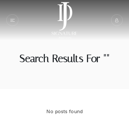
Search Results For ""
No posts found