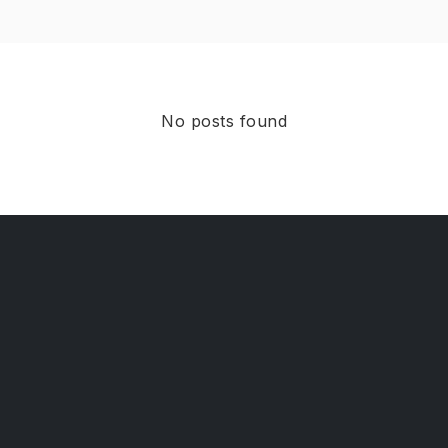
No posts found