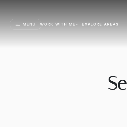
MENU
WORK WITH ME
EXPLORE AREAS
Se