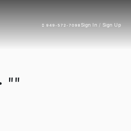
Sign In
/
Sign Up
949-572-7098
 ""