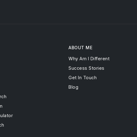
ABOUT ME
Why Am I Different
s
Success Stories
Get In Touch
Blog
rch
on
ulator
ch