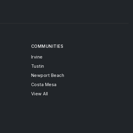
COMMUNITIES
Irvine
Tustin
Newport Beach
Costa Mesa
View All