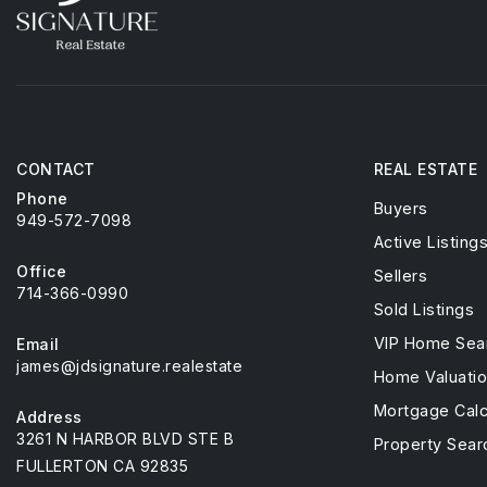
CONTACT
REAL ESTATE
Phone
Buyers
949-572-7098
Active Listing
Office
Sellers
714-366-0990
Sold Listings
VIP Home Sea
Email
james@jdsignature.realestate
Home Valuati
Mortgage Calc
Address
3261 N HARBOR BLVD STE B
Property Sear
FULLERTON CA 92835