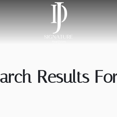
arch Results For