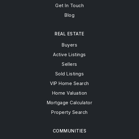
Get In Touch
Blog
REAL ESTATE
Buyers
Active Listings
Sellers
Sold Listings
VIP Home Search
Home Valuation
Mortgage Calculator
Property Search
COMMUNITIES