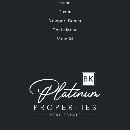
Irvine
Tustin
Newport Beach
Costa Mesa
View All