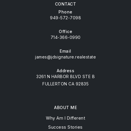
CONTACT
Phone
949-572-7098
Office
714-366-0990
Email
james@jdsignature.realestate
Address
3261 N HARBOR BLVD STE B
FULLERTON CA 92835
ABOUT ME
Why Am I Different
Success Stories