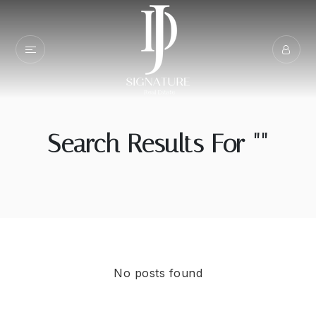
Search Results For ""
No posts found