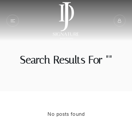
Search Results For ""
No posts found