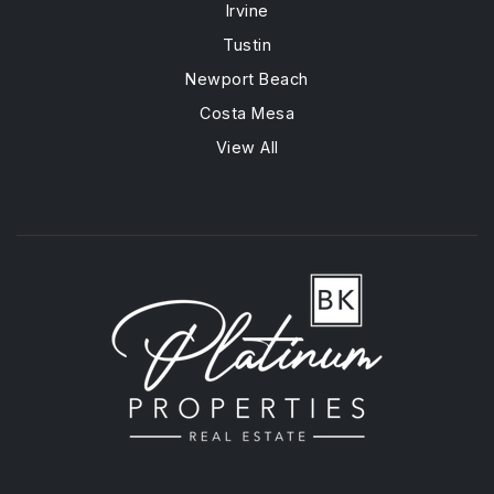
Irvine
Tustin
Newport Beach
Costa Mesa
View All