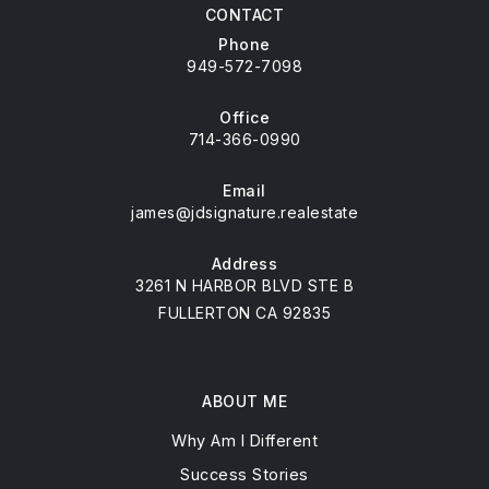
CONTACT
Phone
949-572-7098
Office
714-366-0990
Email
james@jdsignature.realestate
Address
3261 N HARBOR BLVD STE B
FULLERTON CA 92835
ABOUT ME
Why Am I Different
Success Stories