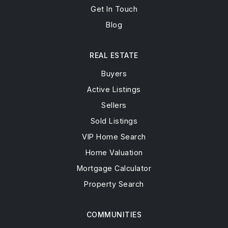
Get In Touch
Blog
REAL ESTATE
Buyers
Active Listings
Sellers
Sold Listings
VIP Home Search
Home Valuation
Mortgage Calculator
Property Search
COMMUNITIES