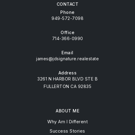
CONTACT
Phone
949-572-7098
Office
714-366-0990
Email
james@jdsignature.realestate
Address
3261 N HARBOR BLVD STE B
FULLERTON CA 92835
ABOUT ME
Why Am I Different
Success Stories