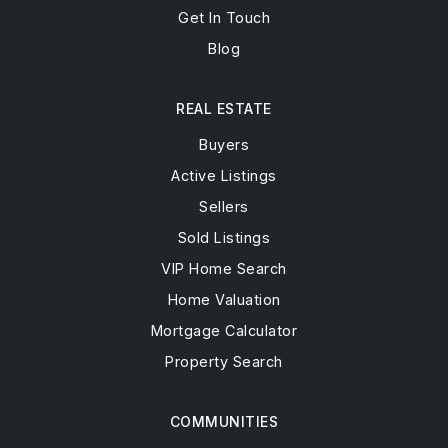
Get In Touch
Blog
REAL ESTATE
Buyers
Active Listings
Sellers
Sold Listings
VIP Home Search
Home Valuation
Mortgage Calculator
Property Search
COMMUNITIES