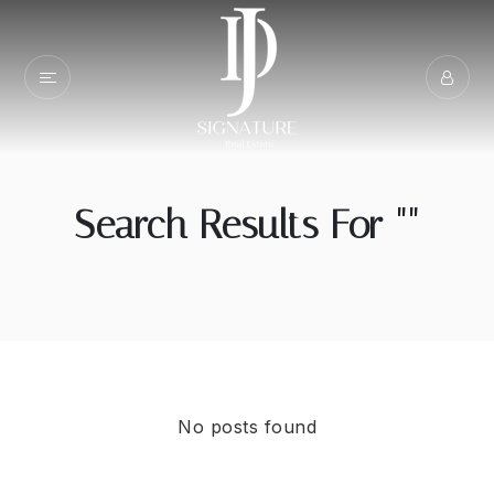
Search Results For ""
No posts found