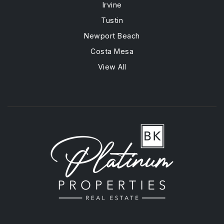
Irvine
Tustin
Newport Beach
Costa Mesa
View All