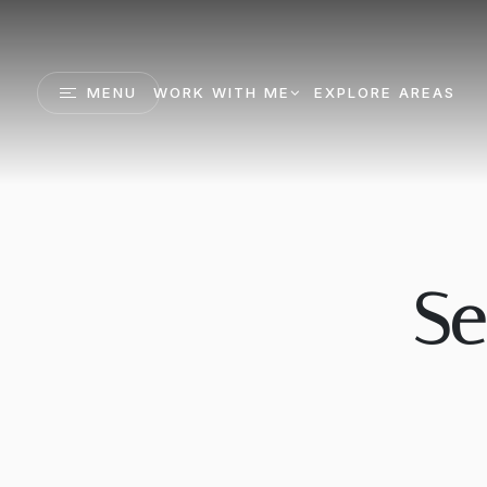
MENU
WORK WITH ME
EXPLORE AREAS
Se