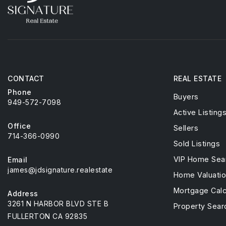
CONTACT
REAL ESTATE
Phone
Buyers
949-572-7098
Active Listing
Office
Sellers
714-366-0990
Sold Listings
VIP Home Sea
Email
james@jdsignature.realestate
Home Valuati
Mortgage Calc
Address
3261 N HARBOR BLVD STE B
Property Sear
FULLERTON CA 92835