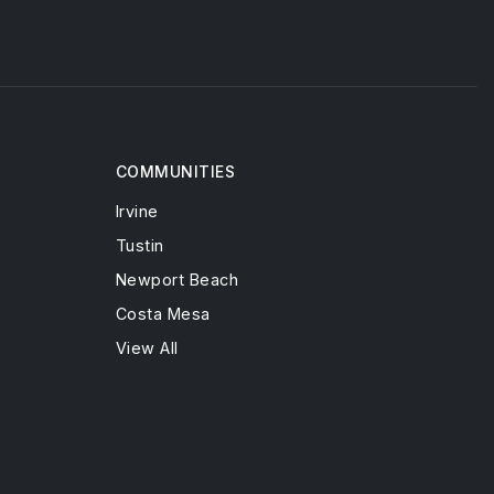
COMMUNITIES
Irvine
Tustin
Newport Beach
Costa Mesa
View All