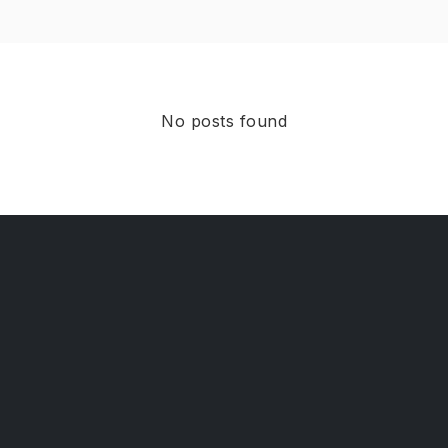
No posts found