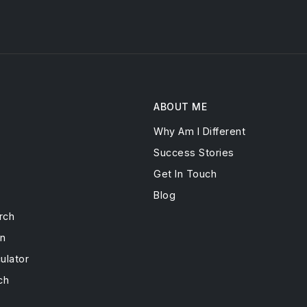
ABOUT ME
Why Am I Different
s
Success Stories
Get In Touch
Blog
rch
on
ulator
ch