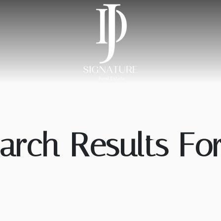
arch Results For