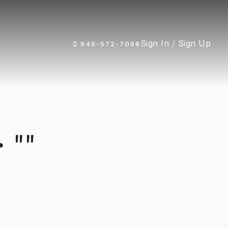
Sign In
/
Sign Up
949-572-7098
 ""