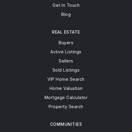
Get In Touch
Blog
REAL ESTATE
Buyers
Active Listings
Sellers
Sold Listings
VIP Home Search
Home Valuation
Mortgage Calculator
Property Search
COMMUNITIES