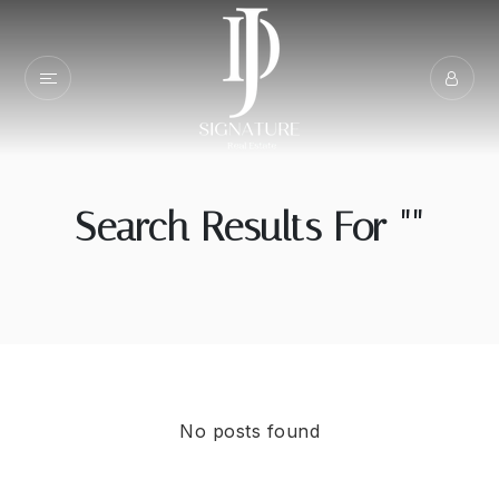
Search Results For ""
No posts found