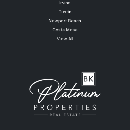
Irvine
Tustin
Newport Beach
Costa Mesa
View All