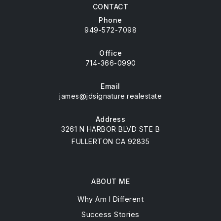
CONTACT
Phone
949-572-7098
Office
714-366-0990
Email
james@jdsignature.realestate
Address
3261 N HARBOR BLVD STE B
FULLERTON CA 92835
ABOUT ME
Why Am I Different
Success Stories