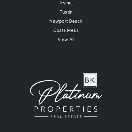
Irvine
Tustin
Newport Beach
Costa Mesa
View All