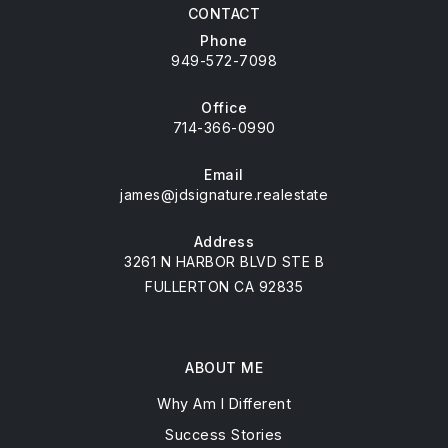
CONTACT
Phone
949-572-7098
Office
714-366-0990
Email
james@jdsignature.realestate
Address
3261 N HARBOR BLVD STE B
FULLERTON CA 92835
ABOUT ME
Why Am I Different
Success Stories