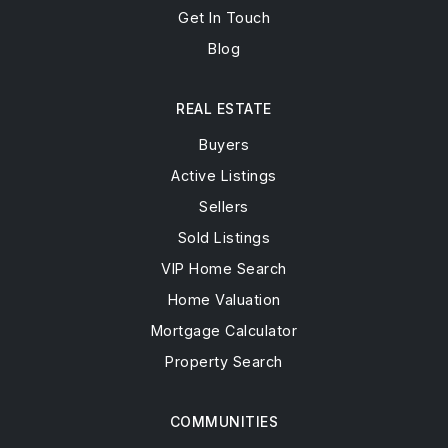
Get In Touch
Blog
REAL ESTATE
Buyers
Active Listings
Sellers
Sold Listings
VIP Home Search
Home Valuation
Mortgage Calculator
Property Search
COMMUNITIES