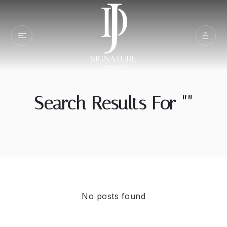
Search Results For ""
No posts found