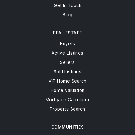
Get In Touch
Blog
REAL ESTATE
Buyers
Active Listings
Sellers
Sold Listings
VIP Home Search
Home Valuation
Mortgage Calculator
Property Search
COMMUNITIES