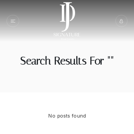
Search Results For ""
No posts found