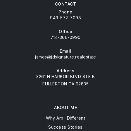
CONTACT
Phone
949-572-7098
Office
714-366-0990
Email
james@jdsignature.realestate
Address
3261 N HARBOR BLVD STE B
FULLERTON CA 92835
ABOUT ME
Why Am I Different
Success Stories