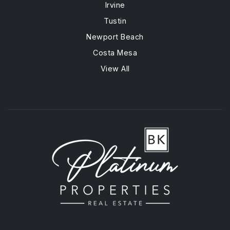
Irvine
Tustin
Newport Beach
Costa Mesa
View All