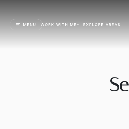
MENU
WORK WITH ME
EXPLORE AREAS
Se