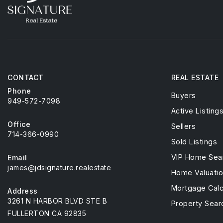
CONTACT
REAL ESTATE
Phone
Buyers
949-572-7098
Active Listing
Office
Sellers
714-366-0990
Sold Listings
VIP Home Sea
Email
james@jdsignature.realestate
Home Valuati
Mortgage Calc
Address
3261 N HARBOR BLVD STE B
Property Sear
FULLERTON CA 92835