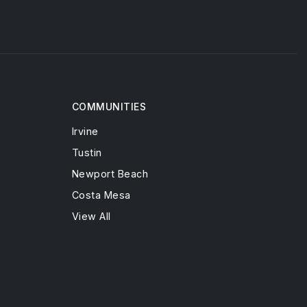
COMMUNITIES
Irvine
Tustin
Newport Beach
Costa Mesa
View All