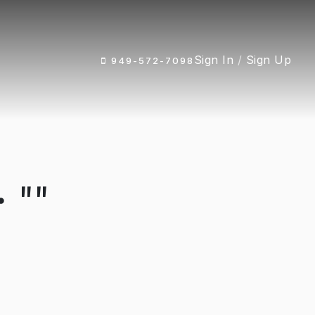
Sign In
/
Sign Up
949-572-7098
 ""