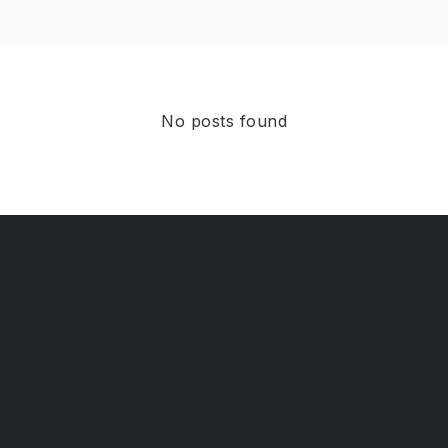
No posts found