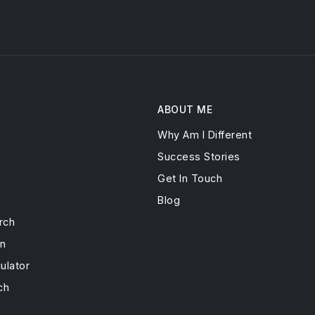
ABOUT ME
Why Am I Different
s
Success Stories
Get In Touch
Blog
rch
on
ulator
ch