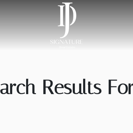
arch Results For